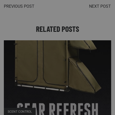
PREVIOUS POST
NEXT POST
RELATED POSTS
SCENT CONTROL