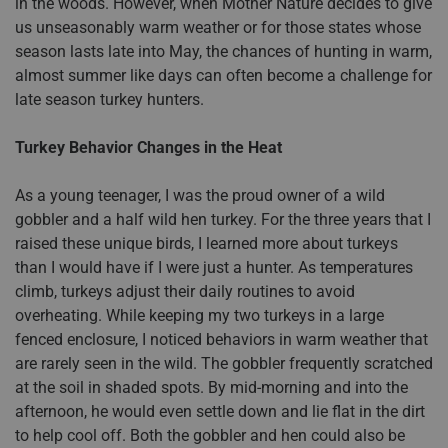
in the woods. However, when Mother Nature decides to give
us unseasonably warm weather or for those states whose
season lasts late into May, the chances of hunting in warm,
almost summer like days can often become a challenge for
late season turkey hunters.
Turkey Behavior Changes in the Heat
As a young teenager, I was the proud owner of a wild
gobbler and a half wild hen turkey. For the three years that I
raised these unique birds, I learned more about turkeys
than I would have if I were just a hunter. As temperatures
climb, turkeys adjust their daily routines to avoid
overheating. While keeping my two turkeys in a large
fenced enclosure, I noticed behaviors in warm weather that
are rarely seen in the wild. The gobbler frequently scratched
at the soil in shaded spots. By mid-morning and into the
afternoon, he would even settle down and lie flat in the dirt
to help cool off. Both the gobbler and hen could also be