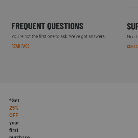
FREQUENT QUESTIONS
SU
You’re not the first one to ask. We’ve got answers.
Need h
READ FAQS
CONTA
*Get
25%
OFF
your
first
purchase.