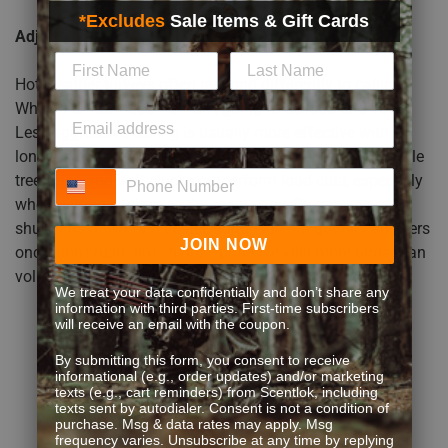
*Excludes
Sale Items & Gift Cards
Adjust Your Calling Strategy
Hot weather turkeys often respond differently to calling.
When it is warmer, a hen isn’t going to be loud and vocal.
Less aggressive calling is usually more effective with
longer pauses between different calling sequences. Subtle
Phone Number
tree yelps and soft clucks outperform loud cuts, especially
when getting in close to the roost early. Overcalling can
shut birds down fast in still, humid air. If a gobbler answers
JOIN NOW
once, don’t rush him. In heat, patience kills more birds than
volume.
We treat your data confidentially and don’t share any
information with third parties. First-time subscribers
will receive an email with the coupon.
By submitting this form, you consent to receive
informational (e.g., order updates) and/or marketing
texts (e.g., cart reminders) from Scentlok, including
texts sent by autodialer. Consent is not a condition of
purchase. Msg & data rates may apply. Msg
frequency varies. Unsubscribe at any time by replying