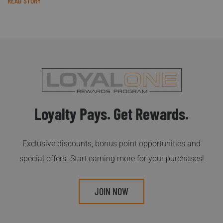
READ STORY
Loyalty Pays. Get Rewards.
Exclusive discounts, bonus point opportunities and
special offers. Start earning more for your purchases!
JOIN NOW