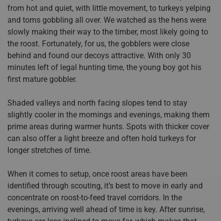
from hot and quiet, with little movement, to turkeys yelping
and toms gobbling all over. We watched as the hens were
slowly making their way to the timber, most likely going to
the roost. Fortunately, for us, the gobblers were close
behind and found our decoys attractive. With only 30
minutes left of legal hunting time, the young boy got his
first mature gobbler.
Shaded valleys and north facing slopes tend to stay
slightly cooler in the mornings and evenings, making them
prime areas during warmer hunts. Spots with thicker cover
can also offer a light breeze and often hold turkeys for
longer stretches of time.
When it comes to setup, once roost areas have been
identified through scouting, it’s best to move in early and
concentrate on roost-to-feed travel corridors. In the
evenings, arriving well ahead of time is key. After sunrise,