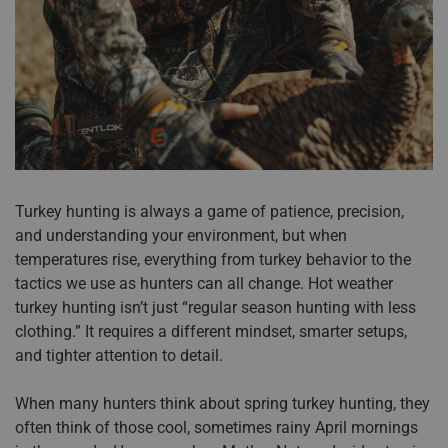
Accessories
Sport
Revenant
ADA Compliance
Web Exclusives
Pets
Morphic
Affiliate Program
Tall Sizes
Hydrotherm
Store Locator
All Products
Turkey hunting is always a game of patience, precision,
and understanding your environment, but when
temperatures rise, everything from turkey behavior to the
tactics we use as hunters can all change. Hot weather
turkey hunting isn’t just “regular season hunting with less
clothing.” It requires a different mindset, smarter setups,
and tighter attention to detail.
When many hunters think about spring turkey hunting, they
often think of those cool, sometimes rainy April mornings