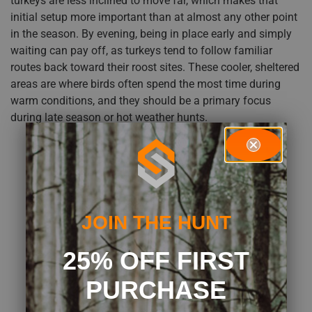
turkeys are less inclined to move far, which makes that
initial setup more important than at almost any other point
in the season. By evening, being in place early and simply
waiting can pay off, as turkeys tend to follow familiar
routes back toward their roost sites. These cooler, sheltered
areas are where birds often spend the most time during
warm conditions, and they should be a primary focus
during late season or hot weather hunts.
JOIN THE HUNT
25% OFF FIRST
PURCHASE