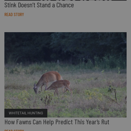
Stink Doesn’t Stand a Chance
READ STORY
WHITETAIL HUNTING
How Fawns Can Help Predict This Year’s Rut