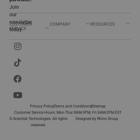
Join
our
newsletter
CUSTOMER
COMPANY
RESOURCES
SERVICE
today.
Privacy Policy
Terms and Conditions
Sitemap
Customer Service Hours: Mon-Thur 8AM-5PM; Fri 8AM-2PM EST
© Scentlok Technologies. All rights
Designed by
Rhino Group
reserved.