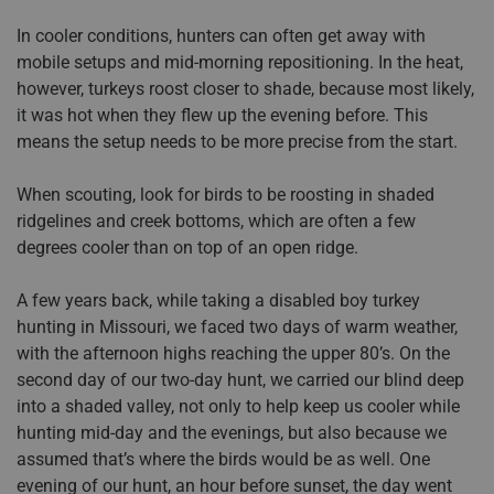
In cooler conditions, hunters can often get away with
mobile setups and mid-morning repositioning. In the heat,
however, turkeys roost closer to shade, because most likely,
it was hot when they flew up the evening before. This
means the setup needs to be more precise from the start.
When scouting, look for birds to be roosting in shaded
ridgelines and creek bottoms, which are often a few
degrees cooler than on top of an open ridge.
A few years back, while taking a disabled boy turkey
hunting in Missouri, we faced two days of warm weather,
with the afternoon highs reaching the upper 80’s. On the
second day of our two-day hunt, we carried our blind deep
into a shaded valley, not only to help keep us cooler while
hunting mid-day and the evenings, but also because we
assumed that’s where the birds would be as well. One
evening of our hunt, an hour before sunset, the day went