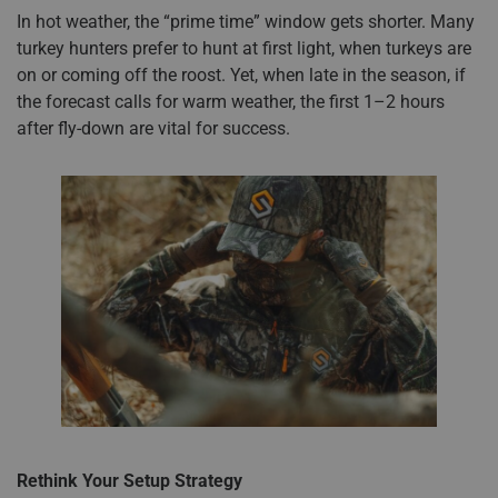
In hot weather, the “prime time” window gets shorter. Many
turkey hunters prefer to hunt at first light, when turkeys are
on or coming off the roost. Yet, when late in the season, if
the forecast calls for warm weather, the first 1–2 hours
after fly-down are vital for success.
Rethink Your Setup Strategy