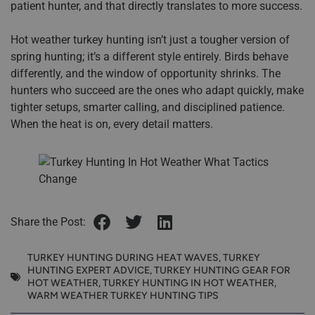
patient hunter, and that directly translates to more success.
Hot weather turkey hunting isn’t just a tougher version of
spring hunting; it’s a different style entirely. Birds behave
differently, and the window of opportunity shrinks. The
hunters who succeed are the ones who adapt quickly, make
tighter setups, smarter calling, and disciplined patience.
When the heat is on, every detail matters.
Share the Post:
TURKEY HUNTING DURING HEAT WAVES
,
TURKEY
HUNTING EXPERT ADVICE
,
TURKEY HUNTING GEAR FOR
HOT WEATHER
,
TURKEY HUNTING IN HOT WEATHER
,
WARM WEATHER TURKEY HUNTING TIPS