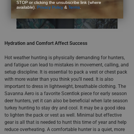
STOP or clicking the unsubscribe link (where
available).
Privacy Policy
&
Terms
.
Hydration and Comfort Affect Success
Hot weather hunting is physically demanding for hunters,
and fatigue can lead to mistakes in movement, calling, and
setup discipline. It is essential to pack a vest or chest pack
with more water than you think you’ll need. It is also
important to dress in lightweight, breathable clothing. The
Savanna Aero is a favorite Scentlok piece for early season
deer hunters, yet it can also be beneficial when late season
turkey hunting to stay dry and cool. It may be a good idea
to lighten the pack or vest as well. Minimal but effective
gear is all that is needed to hunt this time of year and help
reduce overheating. A comfortable hunter is a quiet, more