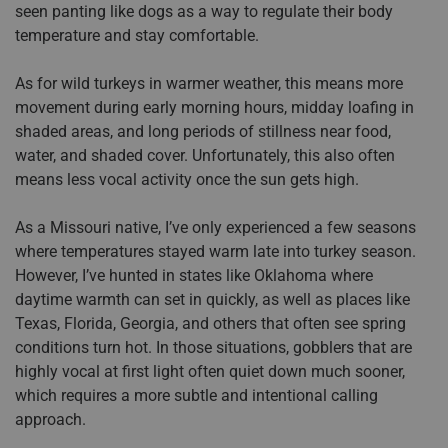
seen panting like dogs as a way to regulate their body
temperature and stay comfortable.
As for wild turkeys in warmer weather, this means more
movement during early morning hours, midday loafing in
shaded areas, and long periods of stillness near food,
water, and shaded cover. Unfortunately, this also often
means less vocal activity once the sun gets high.
As a Missouri native, I’ve only experienced a few seasons
where temperatures stayed warm late into turkey season.
However, I’ve hunted in states like Oklahoma where
daytime warmth can set in quickly, as well as places like
Texas, Florida, Georgia, and others that often see spring
conditions turn hot. In those situations, gobblers that are
highly vocal at first light often quiet down much sooner,
which requires a more subtle and intentional calling
approach.