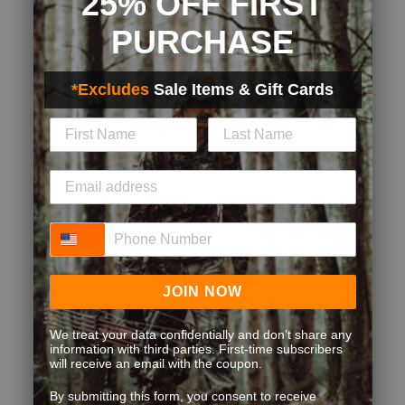
25% OFF FIRST
PURCHASE
*Excludes
Sale Items & Gift Cards
Phone Number
JOIN NOW
We treat your data confidentially and don’t share any
information with third parties. First-time subscribers
will receive an email with the coupon.
By submitting this form, you consent to receive