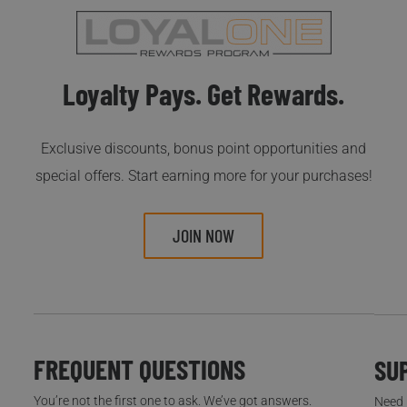
Loyalty Pays. Get Rewards.
Exclusive discounts, bonus point opportunities and
special offers. Start earning more for your purchases!
JOIN NOW
FREQUENT QUESTIONS
SU
You’re not the first one to ask. We’ve got answers.
Need h