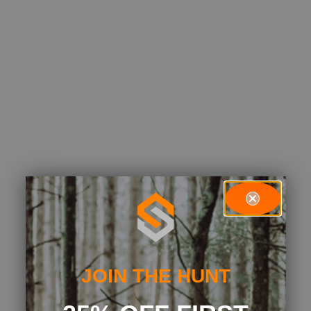
JOIN THE HUNT