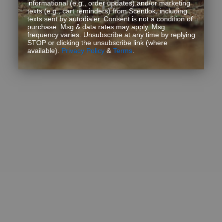
informational (e.g., order updates) and/or marketing
texts (e.g., cart reminders) from Scentlok, including
texts sent by autodialer. Consent is not a condition of
purchase. Msg & data rates may apply. Msg
frequency varies. Unsubscribe at any time by replying
STOP or clicking the unsubscribe link (where
available).
Privacy Policy
&
Terms
.