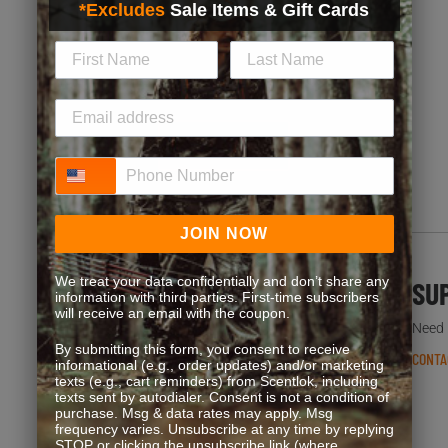
*Excludes
Sale Items & Gift Cards
Exclusive discounts, bonus point opportunities and
special offers. Start earning more for your purchases!
JOIN NOW
Phone Number
JOIN NOW
We treat your data confidentially and don’t share any
FREQUENT QUESTIONS
SU
information with third parties. First-time subscribers
will receive an email with the coupon.
You’re not the first one to ask. We’ve got answers.
Need h
By submitting this form, you consent to receive
READ FAQS
CONTA
informational (e.g., order updates) and/or marketing
texts (e.g., cart reminders) from Scentlok, including
texts sent by autodialer. Consent is not a condition of
purchase. Msg & data rates may apply. Msg
frequency varies. Unsubscribe at any time by replying
STOP or clicking the unsubscribe link (where