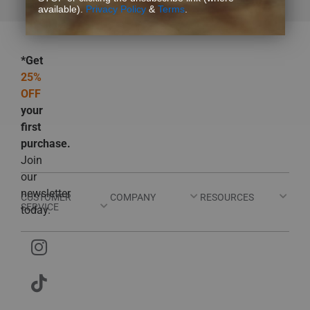
available).
Privacy Policy
&
Terms
.
*Get
25%
OFF
your
first
purchase.
Join
our
newsletter
CUSTOMER
COMPANY
RESOURCES
SERVICE
today.