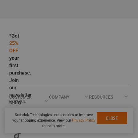
*Get
25%
OFF
your
first
purchase.
Join
our
newsletter
CUSTOMER
COMPANY
RESOURCES
SERVICE
today.
Scentlok Technologies uses cookies to improve
CLOSE
your shopping experience. View our
Privacy Policy
to learn more.