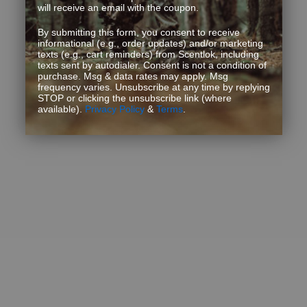
will receive an email with the coupon.
By submitting this form, you consent to receive
informational (e.g., order updates) and/or marketing
texts (e.g., cart reminders) from Scentlok, including
texts sent by autodialer. Consent is not a condition of
purchase. Msg & data rates may apply. Msg
frequency varies. Unsubscribe at any time by replying
STOP or clicking the unsubscribe link (where
available).
Privacy Policy
&
Terms
.