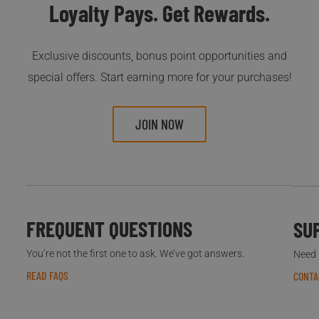
Loyalty Pays. Get Rewards.
Exclusive discounts, bonus point opportunities and
special offers. Start earning more for your purchases!
JOIN NOW
FREQUENT QUESTIONS
SU
You’re not the first one to ask. We’ve got answers.
Need h
READ FAQS
CONTA