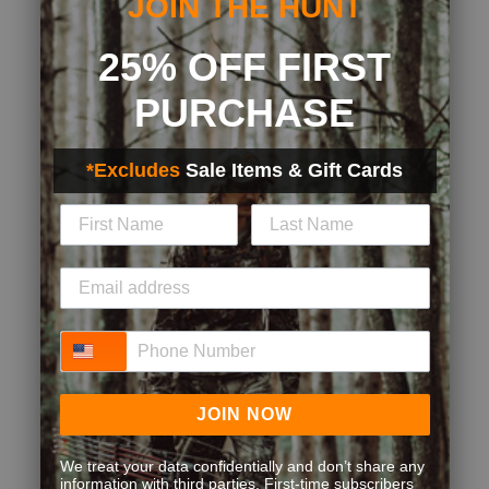
JOIN THE HUNT
25% OFF FIRST
PURCHASE
*Excludes
Sale Items & Gift Cards
Phone Number
JOIN NOW
We treat your data confidentially and don’t share any
information with third parties. First-time subscribers