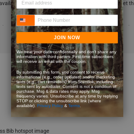
 available in three camo patterns and ten sizes to meet th
Phone Number
chnology for maximum odor adsorption & scent control
gn keeps you dry & warm
JOIN NOW
nology windproof membrane to protect you from the el
rimaloft® Silver insulation offers the perfect warmth (1
We treat your data confidentially and don’t share any
information with third parties. First-time subscribers
waist through mid-thigh)
will receive an email with the coupon.
eece shell fabric provides crucial quietness
By submitting this form, you consent to receive
o chest hand-warming pockets to keep your essential gea
informational (e.g., order updates) and/or marketing
texts (e.g., cart reminders) from Scentlok, including
r zipper for easy dressing & fly usage
texts sent by autodialer. Consent is not a condition of
storm flaps for easy on & off
purchase. Msg & data rates may apply. Msg
frequency varies. Unsubscribe at any time by replying
STOP or clicking the unsubscribe link (where
available).
Privacy Policy
&
Terms
.