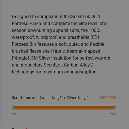
198
Reviews.
Same
page
Designed to complement the ScentLok BE:1
link.
Fortress Parka and complete the elite-level late-
season bowhunting apparel suite, the 100%
waterproof, windproof, and breathable BE:1
Fortress Bib features a soft, quiet, and flexible
brushed fleece shell fabric, thermal-mapped
PrimaloftTM Silver insulation for perfect warmth,
and proprietary ScentLok Carbon Alloy®
technology for maximum odor adsorption.
Scent Control:
Carbon Alloy® + Silver Alloy™
Learn More
MIN
MAX