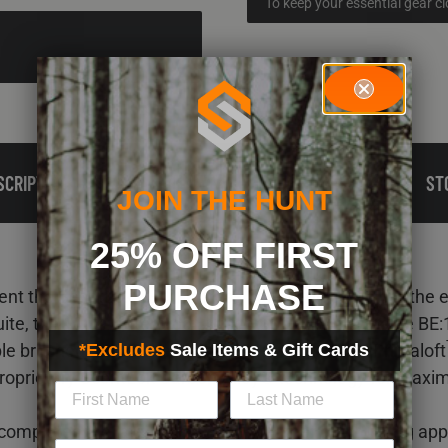
To keep your essential gear c
SCRIPTION
TECH
REVIEWS
RELATED PRODUCTS
ST
JOIN THE HUNT
25% OFF FIRST
PURCHASE
t the ScentLok BE:1 Fortress Parka and complete the eli
ite, the 100% waterproof, windproof, and breathable BE:1
xible brushed fleece shell fabric, thermal-mapped Primaloft
*Excludes
Sale Items & Gift Cards
roprietary ScentLok Carbon Alloy® technology for maxi
 completes the late-season cold-weather bowhunting app