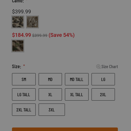
Camo:
$399.99
Mossy Oak Terra Gila
Realtree XT-3
$184.99
(Save 54%)
$399.99
Mossy Oak Terra Outland
Size:
Size Chart
SM
MD
MD TALL
LG
LG TALL
XL
XL TALL
2XL
2XL TALL
3XL