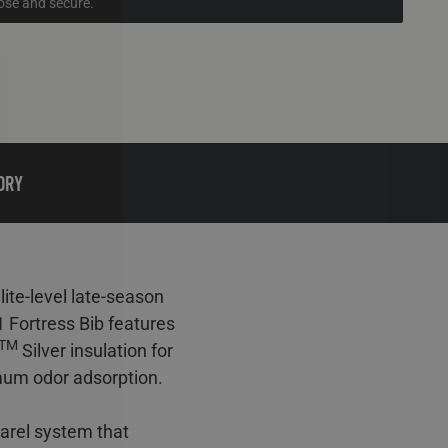
lose and secure.
ORY
te-level late-season
 Fortress Bib features
TM
Silver insulation for
mum odor adsorption.
arel system that