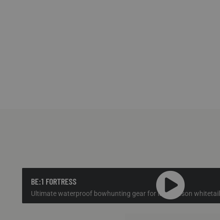
BE:1 FORTRESS
Ultimate waterproof bowhunting gear for late season whitetail