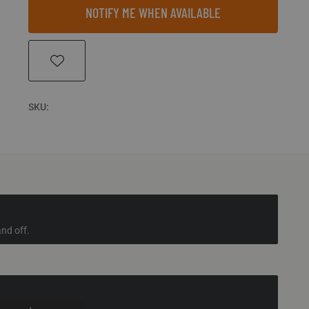
NOTIFY ME WHEN AVAILABLE
SKU:
nd off.