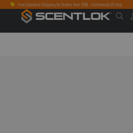
Free Standard Shipping On Orders Over $199 - Continental US Only