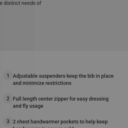
e distinct needs of
ements
00g in the chest &
r close and secure
Adjustable suspenders keep the bib in place
and minimize restrictions
Full length center zipper for easy dressing
and fly usage
2 chest handwarmer pockets to help keep