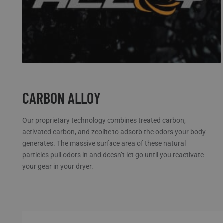
CARBON ALLOY
Our proprietary technology combines treated carbon,
activated carbon, and zeolite to adsorb the odors your body
generates. The massive surface area of these natural
particles pull odors in and doesn’t let go until you reactivate
your gear in your dryer.