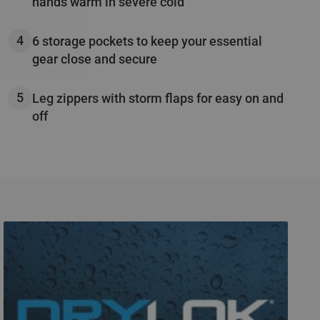
hands warm in severe cold
6 storage pockets to keep your essential
gear close and secure
Leg zippers with storm flaps for easy on and
off