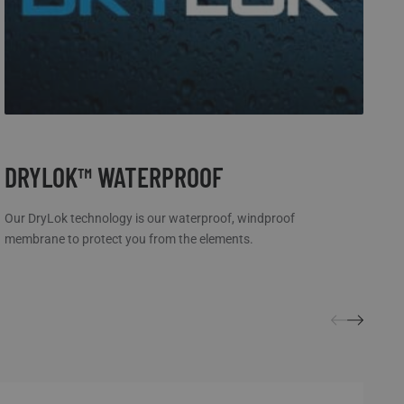
DRYLOK™ WATERPROOF
W
Our DryLok technology is our waterproof, windproof
Cr
membrane to protect you from the elements.
ke
yo
be
mo