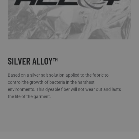
SILVER ALLOY™
Based on a silver salt solution applied to the fabric to
control the growth of bacteria in the harshest
environments. This dyeable fiber will not wear out and lasts
the life of the garment.