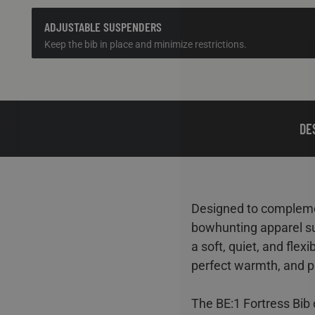
ADJUSTABLE SUSPENDERS
Keep the bib in place and minimize restrictions.
DE
Designed to complemen
bowhunting apparel su
a soft, quiet, and fle
perfect warmth, and p
The BE:1 Fortress Bib