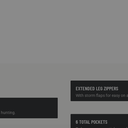
EXTENDED LEG ZIPPERS
With storm flaps for easy on a
 hunting.
6 TOTAL POCKETS