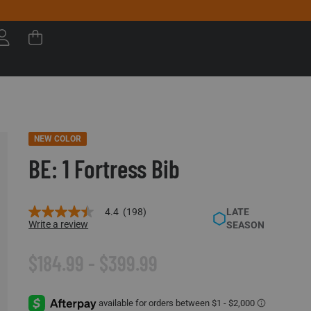
NEW COLOR
BE: 1 Fortress Bib
4.4
(198)
LATE
4.4
Write a review
SEASON
out
of
5
$184.99 - $399.99
stars,
average
rating
value.
Read