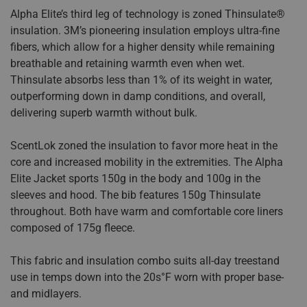
Alpha Elite’s third leg of technology is zoned Thinsulate®
insulation. 3M’s pioneering insulation employs ultra-fine
fibers, which allow for a higher density while remaining
breathable and retaining warmth even when wet.
Thinsulate absorbs less than 1% of its weight in water,
outperforming down in damp conditions, and overall,
delivering superb warmth without bulk.
ScentLok zoned the insulation to favor more heat in the
core and increased mobility in the extremities. The Alpha
Elite Jacket sports 150g in the body and 100g in the
sleeves and hood. The bib features 150g Thinsulate
throughout. Both have warm and comfortable core liners
composed of 175g fleece.
This fabric and insulation combo suits all-day treestand
use in temps down into the 20s°F worn with proper base-
and midlayers.