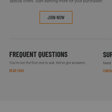
special offers. Start earning more for your purchases!
JOIN NOW
FREQUENT QUESTIONS
SU
You’re not the first one to ask. We’ve got answers.
Need h
READ FAQS
CONTA