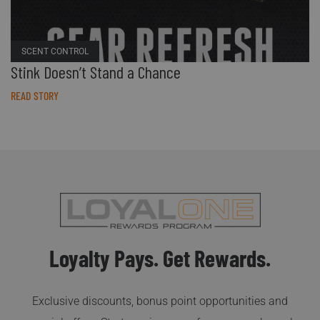
SCENT CONTROL
Stink Doesn’t Stand a Chance
READ STORY
Loyalty Pays. Get Rewards.
Exclusive discounts, bonus point opportunities and