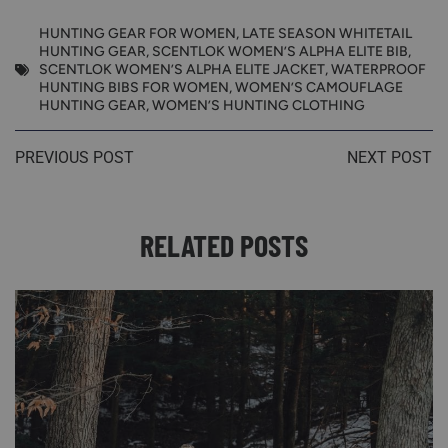
HUNTING GEAR FOR WOMEN
,
LATE SEASON WHITETAIL
HUNTING GEAR
,
SCENTLOK WOMEN’S ALPHA ELITE BIB
,
SCENTLOK WOMEN’S ALPHA ELITE JACKET
,
WATERPROOF
HUNTING BIBS FOR WOMEN
,
WOMEN’S CAMOUFLAGE
HUNTING GEAR
,
WOMEN’S HUNTING CLOTHING
PREVIOUS POST
NEXT POST
RELATED POSTS