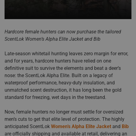
Hardcore female hunters can now purchase the tailored
ScentLok Women’s Alpha Elite Jacket and Bib
Late-season whitetail hunting leaves zero margin for error,
and for years, hardcore hunters have relied on one
definitive suit to survive the elements and beat a deer’s
nose: the ScentLok Alpha Elite. Built on a legacy of
waterproof performance, heavy-duty insulation, and
unmatched scent destruction, it has long been the gold
standard for freezing, wet days in the treestand.
Now, female hunters no longer must settle for oversized
men’s cuts to get that elite level of protection. The highly
anticipated ScentLok
Women’s Alpha Elite Jacket
and
Bib
are officially shipping and available at retail, delivering an