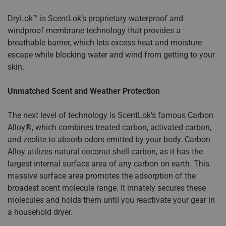
DryLok™ is ScentLok’s proprietary waterproof and
windproof membrane technology that provides a
breathable barrier, which lets excess heat and moisture
escape while blocking water and wind from getting to your
skin.
Unmatched Scent and Weather Protection
The next level of technology is ScentLok’s famous Carbon
Alloy®, which combines treated carbon, activated carbon,
and zeolite to absorb odors emitted by your body. Carbon
Alloy utilizes natural coconut shell carbon, as it has the
largest internal surface area of any carbon on earth. This
massive surface area promotes the adsorption of the
broadest scent molecule range. It innately secures these
molecules and holds them until you reactivate your gear in
a household dryer.