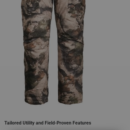
Tailored Utility and Field-Proven Features