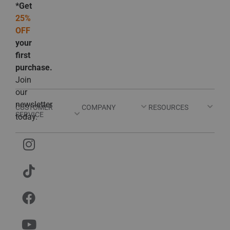
*Get
25%
OFF
your
first
purchase.
Join
our
newsletter
CUSTOMER
COMPANY
RESOURCES
SERVICE
today.