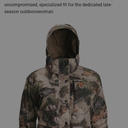
uncompromised, specialized fit for the dedicated late-
season outdoorswoman.