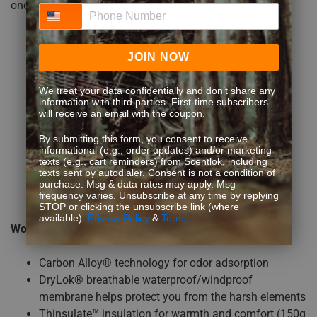
one on the backside.
Phone Number
JOIN NOW
We treat your data confidentially and don’t share any
information with third parties. First-time subscribers
will receive an email with the coupon.
By submitting this form, you consent to receive
informational (e.g., order updates) and/or marketing
texts (e.g., cart reminders) from Scentlok, including
texts sent by autodialer. Consent is not a condition of
purchase. Msg & data rates may apply. Msg
frequency varies. Unsubscribe at any time by replying
STOP or clicking the unsubscribe link (where
available).
Privacy Policy
&
Terms
.
Women’s Alpha Elite Jacket
FEATURES:
Carbon Alloy® technology for odor adsorption
DryLok® breathable waterproof/windproof
membrane helps protect you from the harsh elements
Thinsulate™ insulation for warmth and comfort (150g