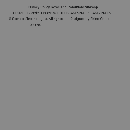
Privacy Policy
Terms and Conditions
Sitemap
Customer Service Hours: Mon-Thur 8AM-5PM; Fri 8AM-2PM EST
© Scentlok Technologies. All rights
Designed by
Rhino Group
reserved.