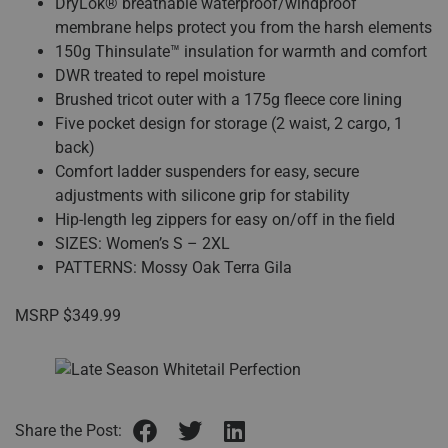
DryLok® breathable waterproof/windproof
membrane helps protect you from the harsh elements
150g Thinsulate™ insulation for warmth and comfort
DWR treated to repel moisture
Brushed tricot outer with a 175g fleece core lining
Five pocket design for storage (2 waist, 2 cargo, 1
back)
Comfort ladder suspenders for easy, secure
adjustments with silicone grip for stability
Hip-length leg zippers for easy on/off in the field
SIZES: Women’s S – 2XL
PATTERNS: Mossy Oak Terra Gila
MSRP $349.99
Share the Post: