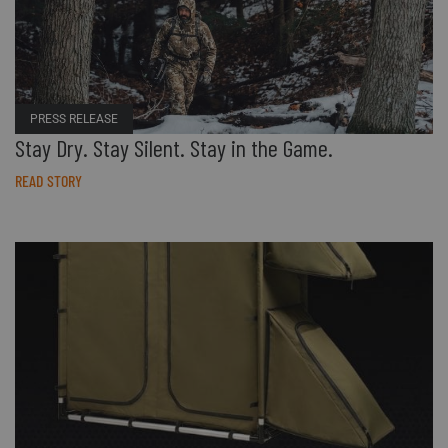
PRESS RELEASE
Stay Dry. Stay Silent. Stay in the Game.
READ STORY