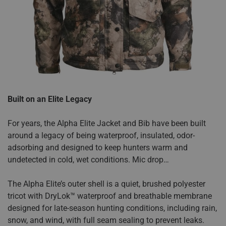
Built on an Elite Legacy
For years, the Alpha Elite Jacket and Bib have been built
around a legacy of being waterproof, insulated, odor-
adsorbing and designed to keep hunters warm and
undetected in cold, wet conditions. Mic drop…
The Alpha Elite’s outer shell is a quiet, brushed polyester
tricot with DryLok™ waterproof and breathable membrane
designed for late-season hunting conditions, including rain,
snow, and wind, with full seam sealing to prevent leaks.