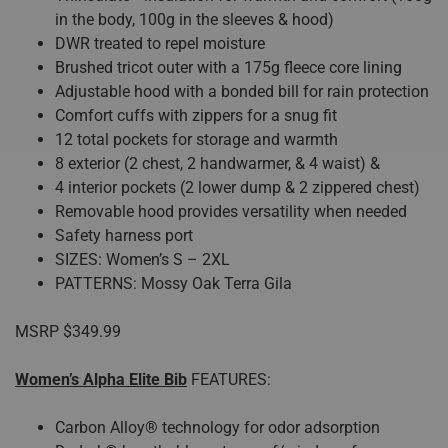
in the body, 100g in the sleeves & hood)
DWR treated to repel moisture
Brushed tricot outer with a 175g fleece core lining
Adjustable hood with a bonded bill for rain protection
Comfort cuffs with zippers for a snug fit
12 total pockets for storage and warmth
8 exterior (2 chest, 2 handwarmer, & 4 waist) &
4 interior pockets (2 lower dump & 2 zippered chest)
Removable hood provides versatility when needed
Safety harness port
SIZES: Women’s S – 2XL
PATTERNS: Mossy Oak Terra Gila
MSRP $349.99
Women’s Alpha Elite Bib
FEATURES:
Carbon Alloy® technology for odor adsorption