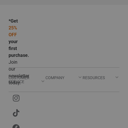
*Get
25%
OFF
your
first
purchase.
Join
our
newsletter
CUSTOMER
COMPANY
RESOURCES
SERVICE
today.