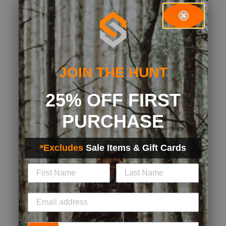
JOIN THE HUNT
25% OFF FIRST
PURCHASE
*Excludes
Sale Items & Gift Cards
Phone Number