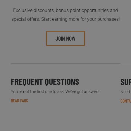
Exclusive discounts, bonus point opportunities and
special offers. Start earning more for your purchases!
JOIN NOW
FREQUENT QUESTIONS
SU
You’re not the first one to ask. We’ve got answers.
Need h
READ FAQS
CONTA