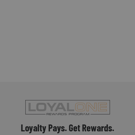
Loyalty Pays. Get Rewards.