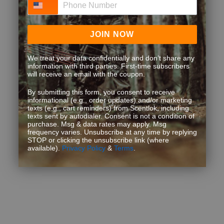
JOIN NOW
We treat your data confidentially and don’t share any
information with third parties. First-time subscribers
will receive an email with the coupon.
By submitting this form, you consent to receive
informational (e.g., order updates) and/or marketing
texts (e.g., cart reminders) from Scentlok, including
texts sent by autodialer. Consent is not a condition of
purchase. Msg & data rates may apply. Msg
frequency varies. Unsubscribe at any time by replying
STOP or clicking the unsubscribe link (where
available).
Privacy Policy
&
Terms
.