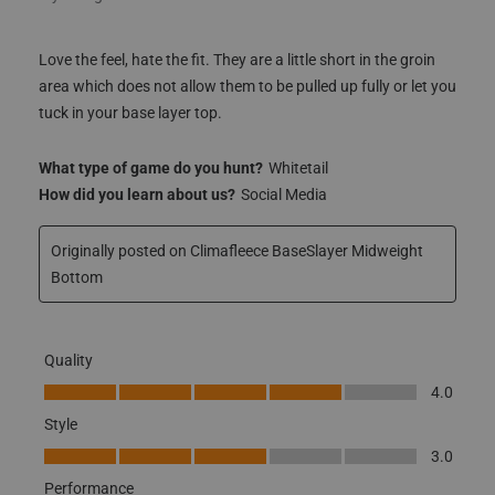
area which does not allow them to be pulled up fully or let you
tuck in your base layer top.
What type of game do you hunt?
Whitetail
How did you learn about us?
Social Media
Originally posted on Climafleece BaseSlayer Midweight
Bottom
Quality
Quality, 4.0 out of 5
4.0
Style
Style, 3.0 out of 5
3.0
Performance
Performance, 3.0 out of 5
3.0