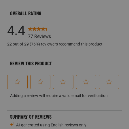
4.4
77 Reviews
22 out of 29 (76%) reviewers recommend this product
REVIEW THIS PRODUCT
Select
Select
Select
Select
Select
Adding a review will require a valid email for verification
to
to
to
to
to
rate
rate
rate
rate
rate
the
the
the
the
the
item
item
item
item
item
with
with
with
with
with
1
2
3
4
5
star.
stars.
stars.
stars.
stars.
This
This
This
This
This