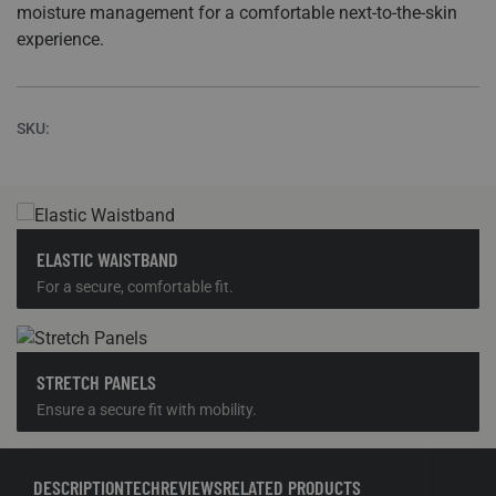
SKU:
ELASTIC WAISTBAND
For a secure, comfortable fit.
STRETCH PANELS
Ensure a secure fit with mobility.
DESCRIPTION
TECH
REVIEWS
RELATED PRODUCTS