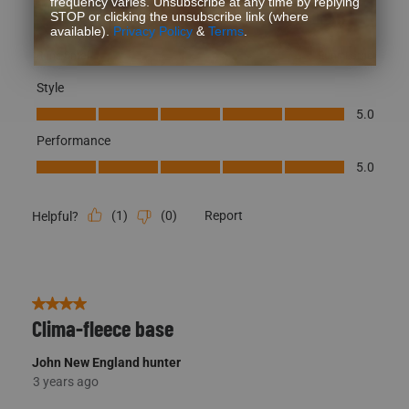
Style
Style, 5.0 out of 5
5.0
Performance
Performance, 5.0 out of 5
5.0
(
1
)
(
0
)
Report
Helpful?
4 out of 5 stars.
Clima-fleece base
John New England hunter
3 years ago
Great base layer, very comfortable. Would give them a 5 but
the shirt is too short to remain tucked in for long. I’m 6’-2”,