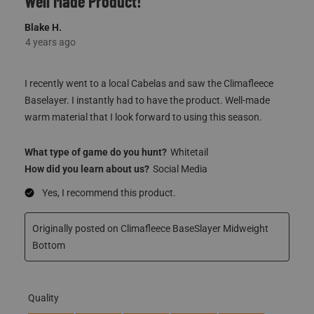
I recently went to a local Cabelas and saw the Climafleece
Baselayer. I instantly had to have the product. Well-made
warm material that I look forward to using this season.
What type of game do you hunt?
Whitetail
How did you learn about us?
Social Media
Yes, I recommend this product.
Originally posted on Climafleece BaseSlayer Midweight
Bottom
Quality
Quality, 5.0 out of 5
5.0
Fit