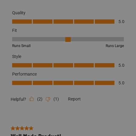
5.0
Fit
Fit, 3 out of 5, where 1 equals to Runs Small and 5 equals to Runs
Runs Small
Runs Large
Style
Style, 5.0 out of 5
5.0
Performance
Performance, 5.0 out of 5
5.0
(
2
)
(
1
)
Report
Helpful?
5 out of 5 stars.
Well Made Product!
Blake H.
4 years ago