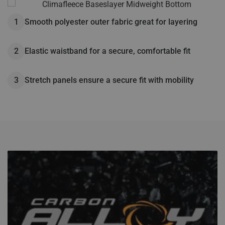
Fusix™ technology helps destroy bacteria and control odors
Elastic waistband for a secure, comfortable fit
while maintaining supreme stretch
Wicking treatment provides maximum moisture control
Smooth polyester outer fabric great for layering
Stretch panels ensure a secure fit with mobility
Micro fleece inner lining for warmth
Elastic waistband for a secure, comfortable fit
Stretch panels ensure a secure fit with mobility
Horizontal fly for comfortable, easy access