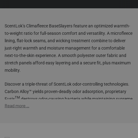
ScentLok’s Climafleece BaseSlayers feature an optimized warmth-
to-weight ratio for full-season comfort and versatility. A microfleece
lining, flat-lock seams, and wicking treatment combine to deliver
just-right warmth and moisture management for a comfortable
next-to-the-skin experience. A smooth polyester outer fabric and
stretch panels afford easy layering and a secure fit, plus maximum
mobility.
Discover a triple-threat of ScentLok odor-controlling technologies.
Carbon Alloy™ yields proven-deadly odor adsorption, proprietary
TM
Fusix
destroys odor-causing bacteria while maintaining supreme
TM
Read more ...
stretch, while Silver Alloy
inhibits new bacterial growth. The
elastic waistband, smart fabrics, multiple color options, and our
best technologies make the Climafleece BaseSlayers the most
adaptable base layer garments for your hunting arsenal.
Carbon Alloy™ technology for maximum odor adsorption &
scent control
Smooth polyester outer fabric great for layering
Silver Alloy™ technology helps inhibit the growth of bacteria