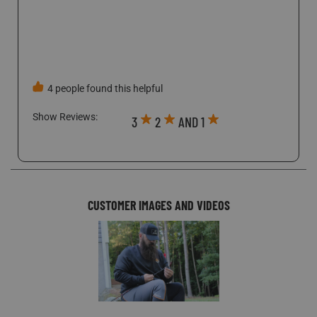
company with Scentlock's name being "Retail" which
throws a flag at nearly any decent bank.
4 people found this helpful
Show Reviews: 
3
2
AND 1
CUSTOMER IMAGES AND VIDEOS