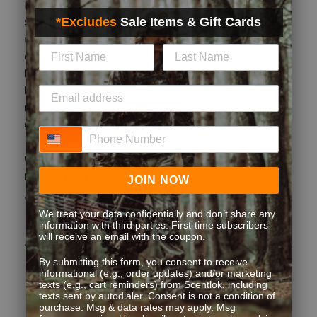
enough stretch so they don't limit mobility. I love the
horizontal fly, and think it'll be much more functional on a
baselayer than a typical vertical fly. Some reviews say these
run large. I'm 5'7" 135 and ordered a small, and they fit like a
glove. No issues at all with this item.
What type of game do you hunt?
Whitetail
How did you learn about us?
Social Media
Originally posted on Climafleece BaseSlayer Midweight
Bottom
Quality
Quality, 5.0 out of 5
5.0
Fit
Fit, 2 out of 5, where 1 equals to Runs Small and 5 equals to Runs
Runs Small
Runs Large