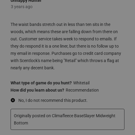
The waist bands stretch out in less than ten sits in the
woods, which means these are falling down from there on
out. Customer service takes week to respond to emails. If
they do respond it is a one liner, but there is no follow up to
my email in response. Purchases go to credit card company
with Scentlock's name being "Retail" which throws a flag at
nearly any decent bank.
What type of game do you hunt?
Whitetail
How did you learn about us?
Recommendation
No, I do not recommend this product.
Originally posted on Climafleece BaseSlayer Midweight
Bottom
Quality
Quality, 1.0 out of 5
1.0