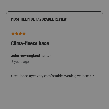
MOST HELPFUL FAVORABLE REVIEW
4 out of 5 stars.
Clima-fleece base
John New England hunter
3 years ago
Great base layer, very comfortable. Would give them a 5
but the shirt is too short to remain tucked in for long. I’m
6’-2”, 185lbs. Bought an XL shirt and it short in the body,
sleeves are good length. Wish someone would make a tall
SHOW FULL REVIEW
THIS ACTION WILL OPEN A MODAL DI
size in these products.
5 people found this helpful