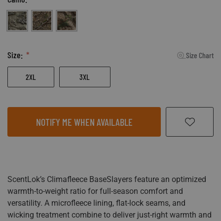
Realtree Excape
Mossy Oak Country DNA
Mossy Oak Terra Outland
Size:
Size Chart
2XL
3XL
NOTIFY ME WHEN AVAILABLE
ScentLok’s Climafleece BaseSlayers feature an optimized
warmth-to-weight ratio for full-season comfort and
versatility. A microfleece lining, flat-lock seams, and
wicking treatment combine to deliver just-right warmth and
moisture management for a comfortable next-to-the-skin
experience.