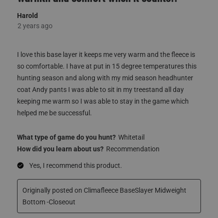
I love this base layer it keeps me very warm and the fleece is
so comfortable. I have at put in 15 degree temperatures this
hunting season and along with my mid season headhunter
coat Andy pants I was able to sit in my treestand all day
keeping me warm so I was able to stay in the game which
helped me be successful.
What type of game do you hunt?
Whitetail
How did you learn about us?
Recommendation
Yes, I recommend this product.
Originally posted on Climafleece BaseSlayer Midweight
Bottom -Closeout
Quality
Quality, 5.0 out of 5