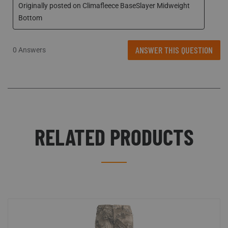
ANSWER THIS QUESTION
0 Answers
RELATED PRODUCTS
Scentlok Technologies uses cookies to improve
CLOSE
your shopping experience. View our
Privacy Policy
to learn more.