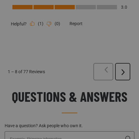
(
1
)
(
0
)
Report
Helpful?
PREVIOUS
REVI
1
–
8 of 77
Reviews
Next
Reviews
QUESTIONS & ANSWERS
Have a question? Ask people who own it.
Start typing your question and we'll check if it was already asked and
answered.