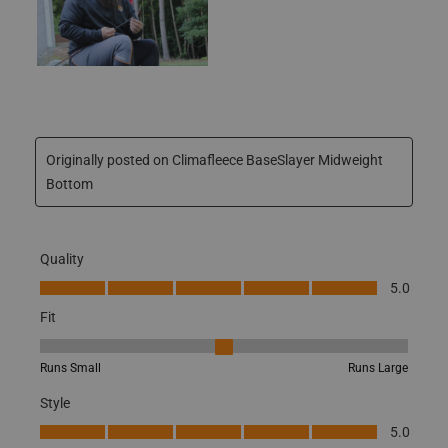
Originally posted on Climafleece BaseSlayer Midweight
Bottom
Quality
JOIN THE HUNT
Quality, 5.0 out of 5
5.0
25% OFF FIRST
Fit
Fit, 3 out of 5, where 1 equals to Runs Small and 5 equals to Runs
PURCHASE
Runs Small
Runs Large
Style
*Excludes
Sale Items & Gift Cards
Style, 5.0 out of 5
5.0
Performance
Performance, 5.0 out of 5
5.0