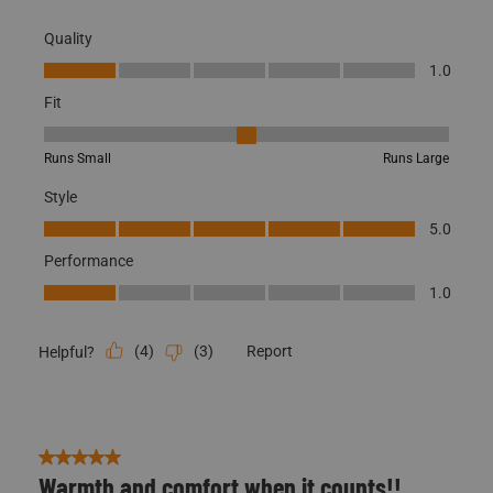
Fit
Fit, 3 out of 5, where 1 equals to Runs Small and 5 equals to Runs
Runs Small
Runs Large
Style
Style, 5.0 out of 5
5.0
Performance
Performance, 1.0 out of 5
1.0
(
4
)
(
3
)
Report
Helpful?
5 out of 5 stars.
Warmth and comfort when it counts!!
Harold
2 years ago