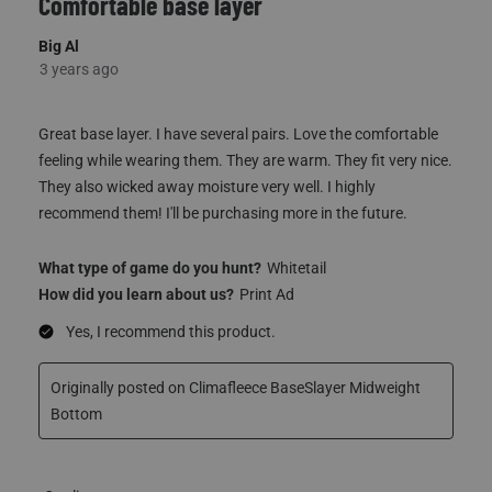
Great base layer. I have several pairs. Love the comfortable
feeling while wearing them. They are warm. They fit very nice.
They also wicked away moisture very well. I highly
recommend them! I'll be purchasing more in the future.
What type of game do you hunt?
Whitetail
How did you learn about us?
Print Ad
Yes, I recommend this product.
Originally posted on Climafleece BaseSlayer Midweight
Bottom
Quality
Quality, 5.0 out of 5
5.0
Fit