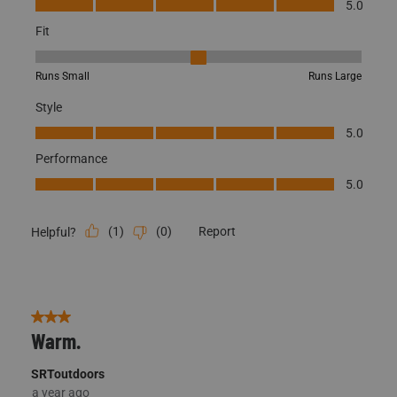
Fit, 3 out of 5, where 1 equals to Runs Small and 5 equals to Runs
Runs Small
Runs Large
Style
Style, 5.0 out of 5
5.0
Performance
Performance, 5.0 out of 5
5.0
(
1
)
(
0
)
Report
Helpful?
3 out of 5 stars.
Warm.
SRToutdoors
a year ago
Love the feel, hate the fit. They are a little short in the groin