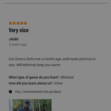
77
Reviews
5 out of 5 stars.
Very nice
Jdc80
5 years ago
Got these a little over a month ago, well made and true to
size. Will definitely keep you warm
What type of game do you hunt?
Whitetail
How did you learn about us?
Other
Yes, I recommend this product.