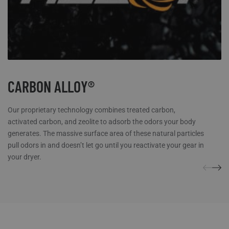
CARBON ALLOY®
Our proprietary technology combines treated carbon,
activated carbon, and zeolite to adsorb the odors your body
generates. The massive surface area of these natural particles
pull odors in and doesn’t let go until you reactivate your gear in
your dryer.
REVIEWS