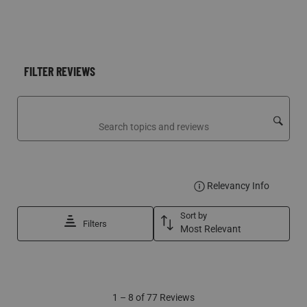
FILTER REVIEWS
Search topics and reviews search region
DISPLA
Relevancy Info
Sort by
Filters
Most Relevant
1
1
–
8 of 77
Reviews
to
8
of