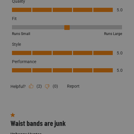
Fit, 3 out of 5, where 1 equals to Runs Small and 5 equals to Runs
Runs Small
Runs Large
Style
Style, 5.0 out of 5
5.0
Performance
Performance, 5.0 out of 5
5.0
(
2
)
(
0
)
Report
Helpful?
1 out of 5 stars.
Waist bands are junk
Unhappy Hunter
3 years ago