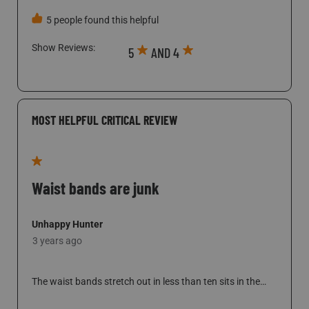
Show Reviews: 
5
AND 4
MOST HELPFUL CRITICAL REVIEW
1 out of 5 stars.
Waist bands are junk
Unhappy Hunter
3 years ago
The waist bands stretch out in less than ten sits in the
woods, which means these are falling down from there on
out. Customer service takes week to respond to emails. If
they do respond it is a one liner, but there is no follow up
SHOW FULL REVIEW
THIS ACTION WILL OPEN A MODAL DI
to my email in response. Purchases go to credit card