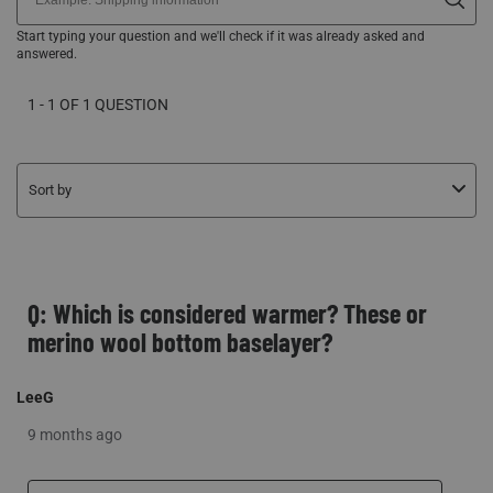
1 - 1 OF 1 QUESTION
Sort by
Q: Which is considered warmer? These or
merino wool bottom baselayer?
LeeG
9 months ago
Originally posted on Climafleece BaseSlayer Midweight
Bottom