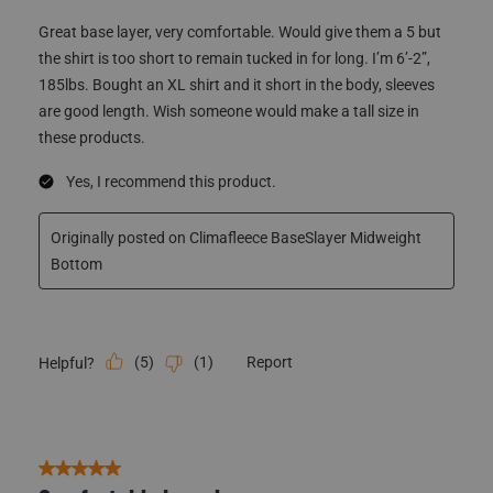
185lbs. Bought an XL shirt and it short in the body, sleeves
are good length. Wish someone would make a tall size in
these products.
Yes, I recommend this product.
Originally posted on Climafleece BaseSlayer Midweight
Bottom
(
5
)
(
1
)
Report
Helpful?
5 out of 5 stars.
Comfortable base layer
Big Al
3 years ago