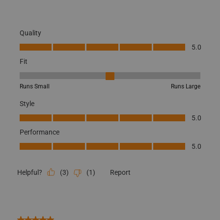
Quality
Quality, 5.0 out of 5
5.0
Fit
Fit, 3 out of 5, where 1 equals to Runs Small and 5 equals to Runs
Runs Small
Runs Large
Style
Style, 5.0 out of 5
5.0
Performance
Performance, 5.0 out of 5
5.0
(
3
)
(
1
)
Report
Helpful?