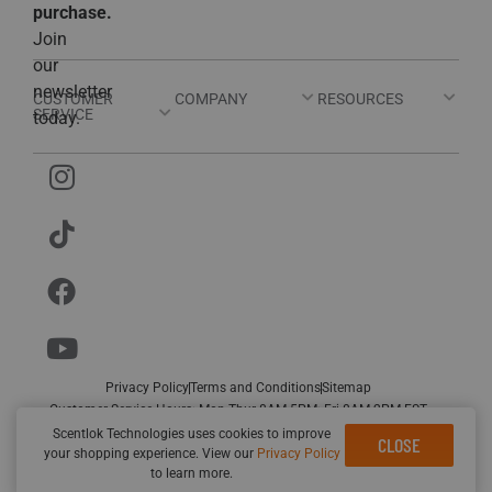
purchase.
Join
our
newsletter
CUSTOMER
COMPANY
RESOURCES
SERVICE
today.
Privacy Policy
Terms and Conditions
Sitemap
Customer Service Hours: Mon-Thur 8AM-5PM; Fri 8AM-2PM EST
© Scentlok Technologies. All rights
Designed by
Rhino Group
Scentlok Technologies uses cookies to improve
CLOSE
your shopping experience. View our
Privacy Policy
reserved.
to learn more.