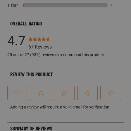
1 star
stars
2 reviews w
1
1 review wi
OVERALL RATING
4.7
67 Reviews
25 out of 27 (93%) reviewers recommend this product
REVIEW THIS PRODUCT
Select
Select
Select
Select
Select
Adding a review will require a valid email for verification
to
to
to
to
to
rate
rate
rate
rate
rate
the
the
the
the
the