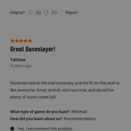
(
3
)
(
1
)
Report
Helpful?
5 out of 5 stars.
Great Baseslayer!
Yahtzee
5 years ago
Received mine in the mail yesterday and the fit on this shirt is
like awesome. Great stretch, size runs true, and should be
plenty of warm come fall!
What type of game do you hunt?
Whitetail
How did you learn about us?
Recommendation
Yes, I recommend this product.