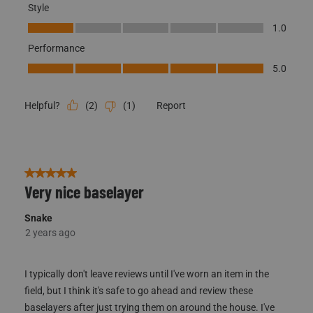
Style
Style, 1.0 out of 5
1.0
Performance
Performance, 5.0 out of 5
5.0
(
2
)
(
1
)
Report
Helpful?
5 out of 5 stars.
Very nice baselayer
Snake
2 years ago
I typically don't leave reviews until I've worn an item in the
field, but I think it's safe to go ahead and review these
baselayers after just trying them on around the house. I've