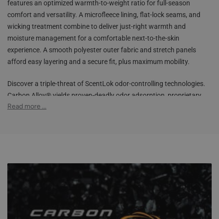
features an optimized warmth-to-weight ratio for full-season
comfort and versatility. A microfleece lining, flat-lock seams, and
wicking treatment combine to deliver just-right warmth and
moisture management for a comfortable next-to-the-skin
experience. A smooth polyester outer fabric and stretch panels
afford easy layering and a secure fit, plus maximum mobility.
Discover a triple-threat of ScentLok odor-controlling technologies.
Carbon Alloy® yields proven-deadly odor adsorption, proprietary
TM
Read more ...
Fusix
destroys odor-causing bacteria while maintaining supreme
TM
stretch, while Silver Alloy
inhibits new bacterial growth. The
elastic waistband, smart fabrics, multiple color options, and our
best technologies make the Climafleece BaseSlayers the most
adaptable base-layer garments for your hunting arsenal.
Carbon Alloy® technology for maximum odor adsorption &
scent control
Silver Alloy™ technology helps inhibit the growth of bacteria
Fusix™ technology helps destroy bacteria and control odors