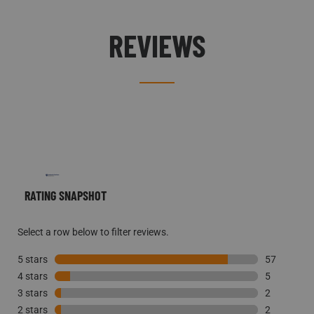
REVIEWS
RATING SNAPSHOT
Select a row below to filter reviews.
5 stars
stars
57
4 stars
stars
57 reviews 
5
3 stars
stars
5 reviews w
2
2 stars
stars
2 reviews w
2