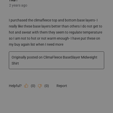
2 years ago
I purchased the climafleece top and bottom base layers- I
really like these base layers better than others I do not get to
hot and sweat with them they seem to regulate temperature
so I am not to hot or not warm enough- I have put these on
my buy again list when I need more
Originally posted on ClimaFleece BaseSlayer Midweight
Shirt
(
0
)
(
0
)
Report
Helpful?