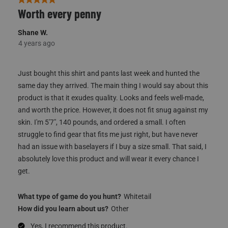
5 out of 5 stars.
Worth every penny
Shane W.
4 years ago
Just bought this shirt and pants last week and hunted the
same day they arrived. The main thing I would say about this
product is that it exudes quality. Looks and feels well-made,
and worth the price. However, it does not fit snug against my
skin. I'm 5'7", 140 pounds, and ordered a small. I often
struggle to find gear that fits me just right, but have never
had an issue with baselayers if I buy a size small. That said, I
absolutely love this product and will wear it every chance I
get.
What type of game do you hunt?
Whitetail
How did you learn about us?
Other
Yes, I recommend this product.