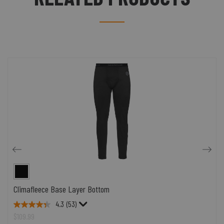
Climafleece Base Layer Bottom
4.3
(53)
$109.99