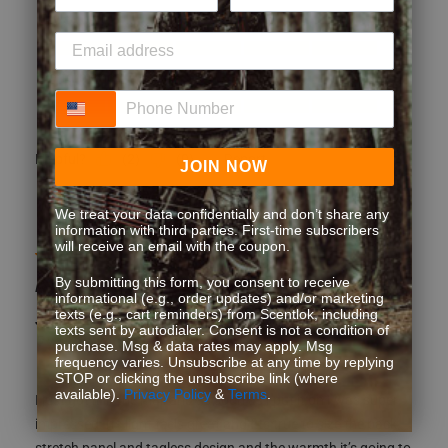
Style
Style, 5.0 out of 5
5.0
Performance
Phone Number
Performance, 5.0 out of 5
5.0
(
2
)
(
0
)
Report
Helpful?
JOIN NOW
We treat your data confidentially and don’t share any
information with third parties. First-time subscribers
will receive an email with the coupon.
5 out of 5 stars.
A must have
By submitting this form, you consent to receive
informational (e.g., order updates) and/or marketing
texts (e.g., cart reminders) from Scentlok, including
JDC 1980
texts sent by autodialer. Consent is not a condition of
5 years ago
purchase. Msg & data rates may apply. Msg
frequency varies. Unsubscribe at any time by replying
STOP or clicking the unsubscribe link (where
available).
Privacy Policy
&
Terms
.
I just got it in the mail and as soon as I put it on I was super
impressed. Its light feels great and fits true to size the back
stretch panel and tagless design and the warmth it’s going to