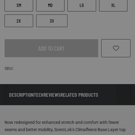
SM
MD
LG
XL
2X
3X
ADD TO CART
SKU:
DESCRIPTION
TECH
REVIEWS
RELATED PRODUCTS
Now redesigned for enhanced stretch and comfort with fewer
seams and better mobility, ScentLok’s Climafleece Base Layer top