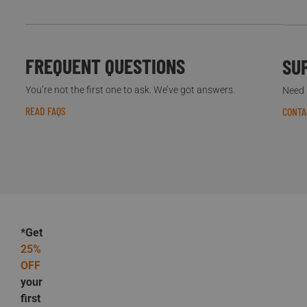
FREQUENT QUESTIONS
SU
You’re not the first one to ask. We’ve got answers.
Need h
READ FAQS
CONTA
*Get
25%
OFF
your
first