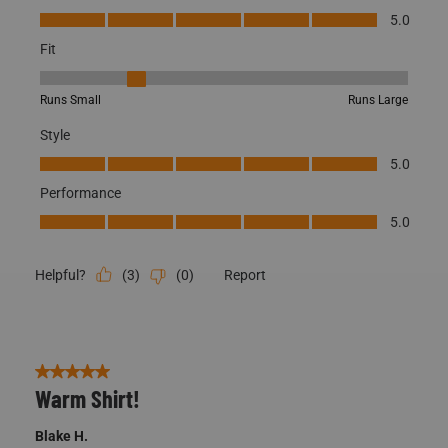
Quality, 5.0 out of 5
5.0
Fit
Fit, 2 out of 5, where 1 equals to Runs Small and 5 equals to Runs
Runs Small
Runs Large
Style
Style, 5.0 out of 5
5.0
Performance
Performance, 5.0 out of 5
5.0
(
3
)
(
0
)
Report
Helpful?
5 out of 5 stars.
Warm Shirt!
Blake H.