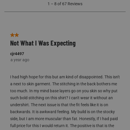
1
1
–
8 of 67
Reviews
to
8
of
67
Reviews
2 out of 5 stars.
Not What I Was Expecting
cjr4497
a year ago
I had high hope for this but am kind of disappointed. This isn't
a next to skin garment. The stitching in the back bothers me
too much. In my mind base layers go on you skin so why put
such bold stitching on this shirt? I can't wear it without an
undershirt. The next issue is that the fit feels like it is on
backwards. It is awkward feeling. My build is on the stocky
side, but I am more muscular than fat. Honestly, If I had paid
full price for this I would return it. The positive is that is the