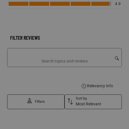
Performance, 4.9 out of 5
4.9
FILTER REVIEWS
Search topics and reviews search region
DISPLA
Relevancy Info
Sort by
Filters
Most Relevant