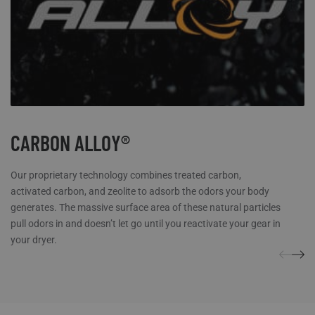
while maintaining supreme stretch
Wicking treatment provides maximum moisture control
Smooth polyester outer fabric great for layering
Micro fleece inner lining for warmth
Rear stretch panels move when you do
Flat, narrow collar perfect for comfortable layering
Flat-lock seams for next-to-skin-comfort
CARBON ALLOY®
Our proprietary technology combines treated carbon,
activated carbon, and zeolite to adsorb the odors your body
generates. The massive surface area of these natural particles
pull odors in and doesn’t let go until you reactivate your gear in
your dryer.