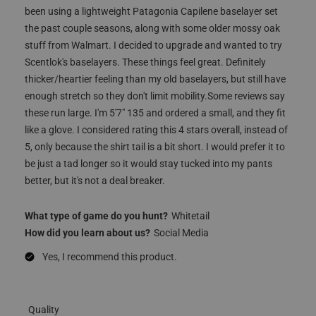
been using a lightweight Patagonia Capilene baselayer set
the past couple seasons, along with some older mossy oak
stuff from Walmart. I decided to upgrade and wanted to try
Scentlok's baselayers. These things feel great. Definitely
thicker/heartier feeling than my old baselayers, but still have
enough stretch so they don't limit mobility.Some reviews say
these run large. I'm 5'7" 135 and ordered a small, and they fit
like a glove. I considered rating this 4 stars overall, instead of
5, only because the shirt tail is a bit short. I would prefer it to
be just a tad longer so it would stay tucked into my pants
better, but it's not a deal breaker.
What type of game do you hunt?
Whitetail
How did you learn about us?
Social Media
Yes, I recommend this product.
Quality