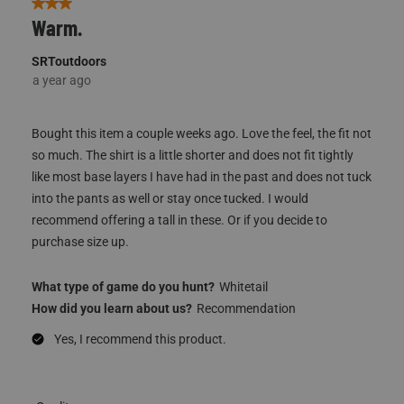
3 out of 5 stars.
Warm.
SRToutdoors
a year ago
Bought this item a couple weeks ago. Love the feel, the fit not
so much. The shirt is a little shorter and does not fit tightly
like most base layers I have had in the past and does not tuck
into the pants as well or stay once tucked. I would
recommend offering a tall in these. Or if you decide to
purchase size up.
What type of game do you hunt?
Whitetail
How did you learn about us?
Recommendation
Yes, I recommend this product.