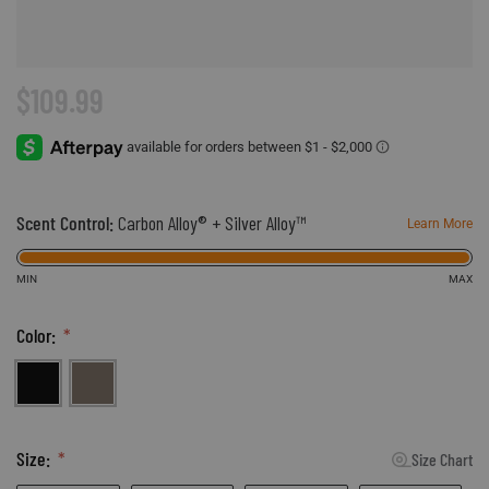
Accessories
Sport
Revenant
ADA Compliance
Web Exclusives
Pets
Morphic
Affiliate Program
$109.99
Tall Sizes
Hydrotherm
Store Locator
All Products
Scent Control:
Carbon Alloy® + Silver Alloy™
Learn More
MIN
MAX
Color:
Black
Hickory
Size:
Size Chart