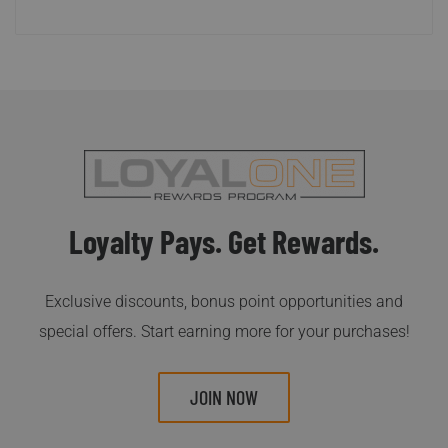
Loyalty Pays. Get Rewards.
Exclusive discounts, bonus point opportunities and
special offers. Start earning more for your purchases!
JOIN NOW