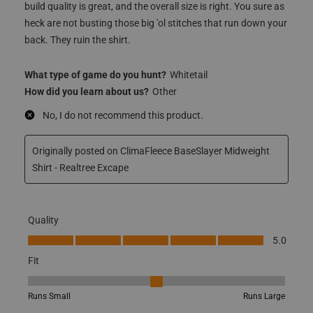
build quality is great, and the overall size is right. You sure as
heck are not busting those big 'ol stitches that run down your
back. They ruin the shirt.
What type of game do you hunt?
Whitetail
How did you learn about us?
Other
No, I do not recommend this product.
Originally posted on ClimaFleece BaseSlayer Midweight
Shirt - Realtree Excape
Quality
Quality, 5.0 out of 5
5.0
Fit
Fit, 3 out of 5, where 1 equals to Runs Small and 5 equals to Runs
Runs Small
Runs Large