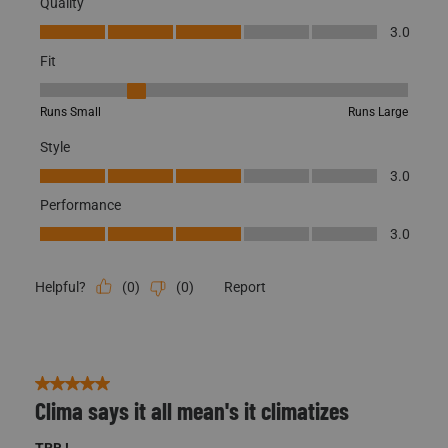
Quality
Quality, 3.0 out of 5
3.0
Fit
Fit, 2 out of 5, where 1 equals to Runs Small and 5 equals to Runs
Runs Small
Runs Large
Style
Style, 3.0 out of 5
3.0
Performance
Performance, 3.0 out of 5
3.0
(
0
)
(
0
)
Report
Helpful?
5 out of 5 stars.
Clima says it all mean's it climatizes
TRB !