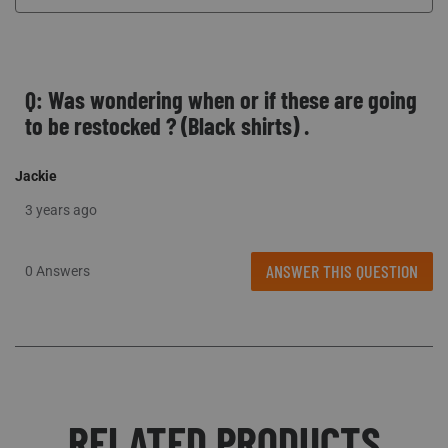
Q: Was wondering when or if these are going
to be restocked ? (Black shirts) .
Jackie
3 years ago
ANSWER THIS QUESTION
0 Answers
RELATED PRODUCTS