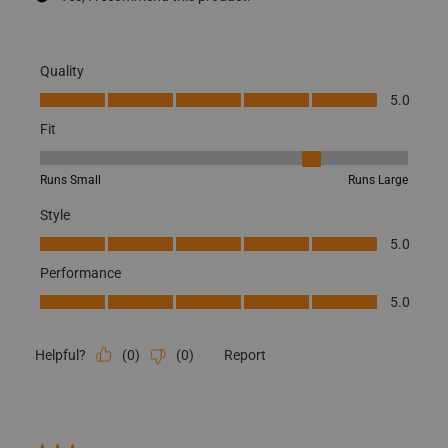
Quality
Quality, 5.0 out of 5
5.0
Fit
Fit, 4 out of 5, where 1 equals to Runs Small and 5 equals to Runs
Runs Small
Runs Large
Style
Style, 5.0 out of 5
5.0
Performance
Performance, 5.0 out of 5
5.0
(
0
)
(
0
)
Report
Helpful?