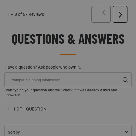
PREVIOUS
REVI
1
–
8 of 67
Reviews
Next
Reviews
QUESTIONS & ANSWERS
Have a question? Ask people who own it.
Start typing your question and we'll check if it was already asked and
answered.
1 - 1 OF 1 QUESTION
Sort by