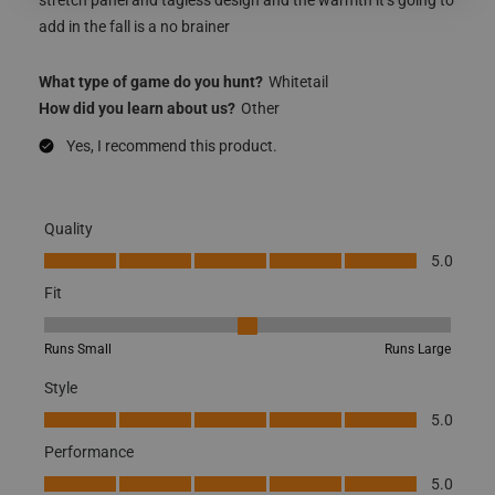
add in the fall is a no brainer
What type of game do you hunt?
Whitetail
How did you learn about us?
Other
Yes, I recommend this product.
Quality
Quality, 5.0 out of 5
5.0
Fit
Fit, 3 out of 5, where 1 equals to Runs Small and 5 equals to Runs
Runs Small
Runs Large
Style
Style, 5.0 out of 5
5.0
Performance
Performance, 5.0 out of 5
5.0