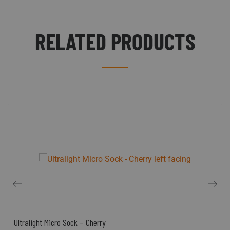
RELATED PRODUCTS
Ultralight Micro Sock – Cherry