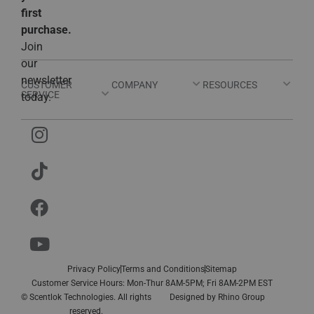
first
purchase.
Join
our
newsletter
CUSTOMER
COMPANY
RESOURCES
SERVICE
today.
Privacy Policy
Terms and Conditions
Sitemap
Customer Service Hours: Mon-Thur 8AM-5PM; Fri 8AM-2PM EST
© Scentlok Technologies. All rights
Designed by
Rhino Group
reserved.