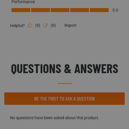
Performance
Performance, 5.0 out of 5
5.0
(
0
)
(
0
)
Report
Helpful?
QUESTIONS & ANSWERS
No questions have been asked about this product.
BE THE FIRST TO ASK A QUESTION
No questions have been asked about this product.