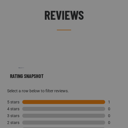
REVIEWS
RATING SNAPSHOT
Select a row below to filter reviews.
5 stars
stars
1
4 stars
stars
1 review wi
0
3 stars
stars
0 reviews w
0
2 stars
stars
0 reviews w
0