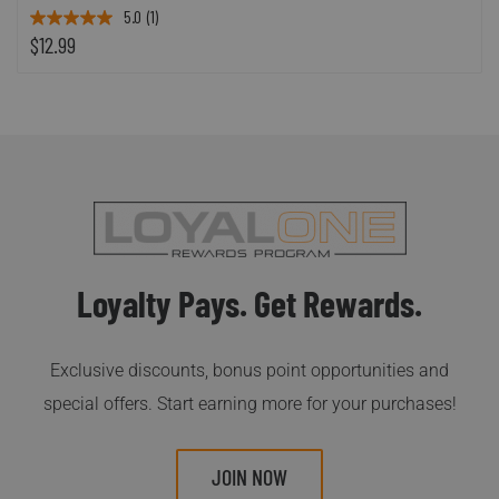
5.0
(1)
$12.99
Loyalty Pays. Get Rewards.
Exclusive discounts, bonus point opportunities and
special offers. Start earning more for your purchases!
JOIN NOW