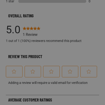
1 star
stars
0 reviews w
0
0 reviews w
OVERALL RATING
5.0
1 Review
1 out of 1 (100%) reviewers recommend this product
REVIEW THIS PRODUCT
Select
Select
Select
Select
Select
Adding a review will require a valid email for verification
to
to
to
to
to
rate
rate
rate
rate
rate
the
the
the
the
the
AVERAGE CUSTOMER RATINGS
item
item
item
item
item