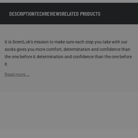
DESCRIPTION
TECH
REVIEWS
RELATED PRODUCTS
It is ScentLok’s mission to make sure each step you take with our
socks gives you more comfort, determination and confidence than
the one before it.determination and confidence than the one before
it.
Read more ...