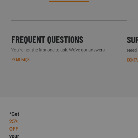
FREQUENT QUESTIONS
SU
You’re not the first one to ask. We’ve got answers.
Need h
READ FAQS
CONTA
*Get
25%
OFF
your