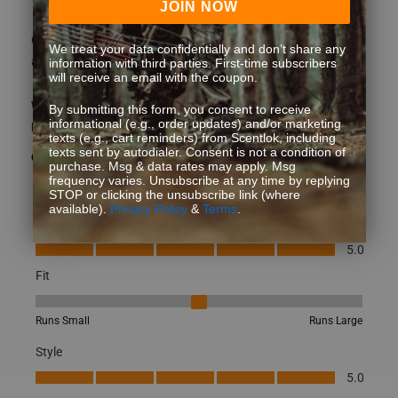
JOIN NOW
Great socks! Very comfortable and fit great. Shipping was
We treat your data confidentially and don’t share any
also pretty quick.
information with third parties. First-time subscribers
will receive an email with the coupon.
What type of game do you hunt?
Whitetail
By submitting this form, you consent to receive
informational (e.g., order updates) and/or marketing
How did you learn about us?
Other
texts (e.g., cart reminders) from Scentlok, including
texts sent by autodialer. Consent is not a condition of
Yes, I recommend this product.
purchase. Msg & data rates may apply. Msg
frequency varies. Unsubscribe at any time by replying
STOP or clicking the unsubscribe link (where
available).
Privacy Policy
&
Terms
.
Quality
Quality, 5.0 out of 5
5.0
Fit
Fit, 3 out of 5, where 1 equals to Runs Small and 5 equals to Runs
Runs Small
Runs Large
Style
Style, 5.0 out of 5
5.0