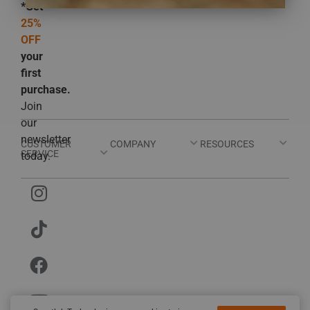
*Get
25%
OFF
your
first
purchase.
Join
our
newsletter
CUSTOMER
COMPANY
RESOURCES
SERVICE
today.