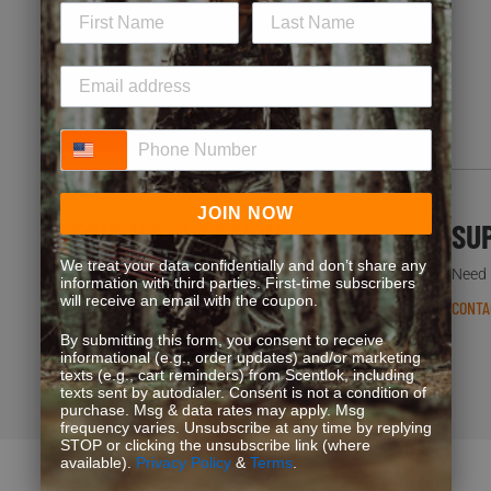
special offers. Start earning more for your purchases!
JOIN NOW
Phone Number
JOIN NOW
FREQUENT QUESTIONS
SU
We treat your data confidentially and don’t share any
You’re not the first one to ask. We’ve got answers.
Need h
information with third parties. First-time subscribers
will receive an email with the coupon.
READ FAQS
CONTA
By submitting this form, you consent to receive
informational (e.g., order updates) and/or marketing
texts (e.g., cart reminders) from Scentlok, including
texts sent by autodialer. Consent is not a condition of
purchase. Msg & data rates may apply. Msg
frequency varies. Unsubscribe at any time by replying
STOP or clicking the unsubscribe link (where
available).
Privacy Policy
&
Terms
.