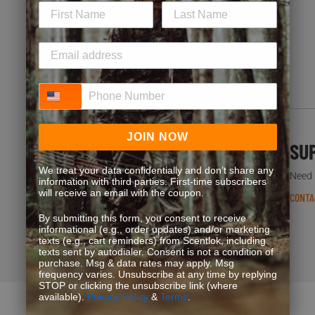
special offers. Start earning more for your purchases!
JOIN NOW
Phone Number
JOIN NOW
FREQUENT QUESTIONS
SU
We treat your data confidentially and don’t share any
You’re not the first one to ask. We’ve got answers.
Need h
information with third parties. First-time subscribers
will receive an email with the coupon.
READ FAQS
CONTA
By submitting this form, you consent to receive
informational (e.g., order updates) and/or marketing
texts (e.g., cart reminders) from Scentlok, including
texts sent by autodialer. Consent is not a condition of
purchase. Msg & data rates may apply. Msg
frequency varies. Unsubscribe at any time by replying
STOP or clicking the unsubscribe link (where
available).
Privacy Policy
&
Terms
.