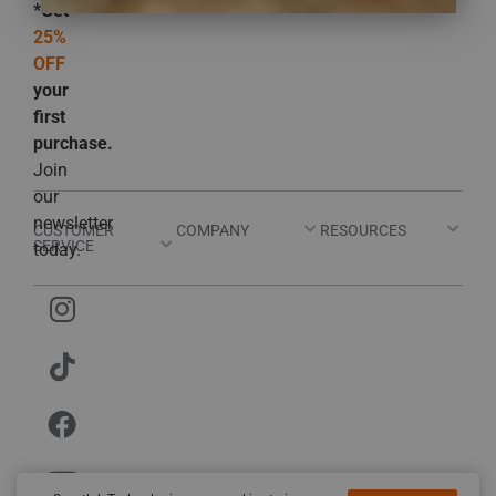
*Get
25%
OFF
your
first
purchase.
Join
our
newsletter
CUSTOMER
COMPANY
RESOURCES
SERVICE
today.