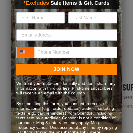
*Excludes
Sale Items & Gift Cards
Exclusive discounts, bonus point opportunities and
special offers. Start earning more for your purchases!
JOIN NOW
Phone Number
JOIN NOW
We treat your data confidentially and don’t share any
FREQUENT QUESTIONS
SU
information with third parties. First-time subscribers
will receive an email with the coupon.
You’re not the first one to ask. We’ve got answers.
Need h
By submitting this form, you consent to receive
READ FAQS
CONTA
informational (e.g., order updates) and/or marketing
texts (e.g., cart reminders) from Scentlok, including
texts sent by autodialer. Consent is not a condition of
purchase. Msg & data rates may apply. Msg
frequency varies. Unsubscribe at any time by replying
STOP or clicking the unsubscribe link (where