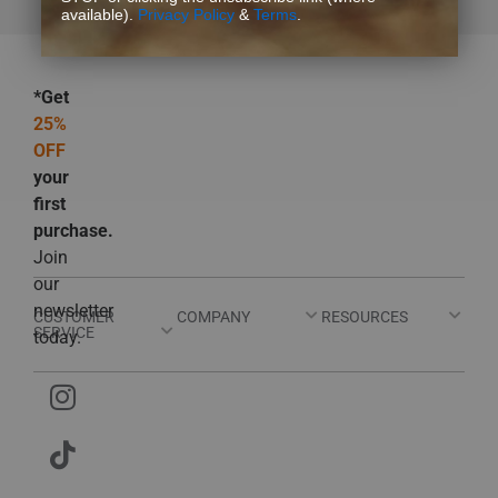
available).
Privacy Policy
&
Terms
.
*Get
25%
OFF
your
first
purchase.
Join
our
newsletter
CUSTOMER
COMPANY
RESOURCES
SERVICE
today.