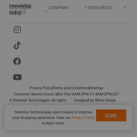
newsletter
CUSTOMER
COMPANY
RESOURCES
SERVICE
today.
Privacy Policy
Terms and Conditions
Sitemap
Customer Service Hours: Mon-Thur 8AM-5PM; Fri 8AM-2PM EST
© Scentlok Technologies. All rights
Designed by
Rhino Group
reserved.
Scentlok Technologies uses cookies to improve
CLOSE
your shopping experience. View our
Privacy Policy
to learn more.