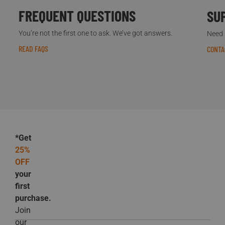
FREQUENT QUESTIONS
SU
You’re not the first one to ask. We’ve got answers.
Need h
READ FAQS
CONTA
*Get
25%
OFF
your
first
purchase.
Join
our