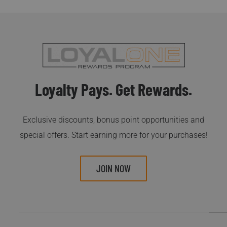
Loyalty Pays. Get Rewards.
Exclusive discounts, bonus point opportunities and
special offers. Start earning more for your purchases!
JOIN NOW