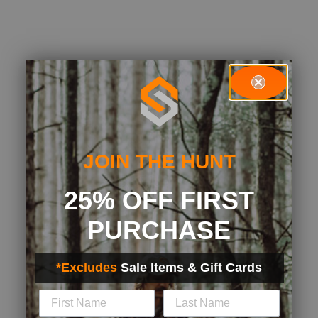
JOIN THE HUNT
25% OFF FIRST
PURCHASE
*Excludes
Sale Items & Gift Cards