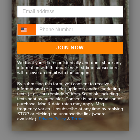
Phone Number
JOIN NOW
We treat your data confidentially and don’t share any
information with third parties. First-time subscribers
will receive an email with the coupon.
By submitting this form, you consent to receive
informational (e.g., order updates) and/or marketing
texts (e.g., cart reminders) from Scentlok, including
texts sent by autodialer. Consent is not a condition of
purchase. Msg & data rates may apply. Msg
frequency varies. Unsubscribe at any time by replying
STOP or clicking the unsubscribe link (where
available).
Privacy Policy
&
Terms
.