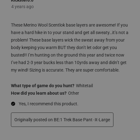
5 out of 5 stars.
Great Product!!
Rickster6.0
4 years ago
These Merino Wool Scentlok base layers are awesome! If you
have a hard hike in to your stand and get all sweaty…it’s not a
problem! These base layers wick the sweat away from your
body keeping you warm BUT they don’t let odor get you
busted!! I’m hunting on the ground this year and twice now
I’ve had 2-3 year bucks less than 10yrds away and didn’t get
my wind! Sizing is accurate. They are super comfortable.
What type of game do you hunt?
Whitetail
How did you learn about us?
Other
Yes, I recommend this product.