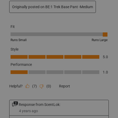
How did you learn about us?
Other
No, I do not recommend this product.
Originally posted on BE:1 Trek Base Pant -Medium
Fit
Fit, 5 out of 5, where 1 equals to Runs Small and 5 equals to Runs
Runs Small
Runs Large
Style
Style, 5.0 out of 5
5.0
Performance
Performance, 1.0 out of 5
1.0
(
7
)
(
0
)
Report
Helpful?