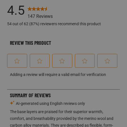
8 reviews w
OVERALL RATING
4.5
147 Reviews
54 out of 62 (87%) reviewers recommend this product
REVIEW THIS PRODUCT
Select
Select
Select
Select
Select
Adding a review will require a valid email for verification
to
to
to
to
to
rate
rate
rate
rate
rate
the
the
the
the
the
item
item
item
item
item
with
with
with
with
with