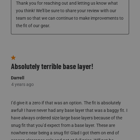
4 years ago
Customer Service
Thank you for reaching out and letting us know what 
you think! We'll be sure to share your review with our 
team so that we can continue to make improvements to 
the fit of our gear. 
1 out of 5 stars.
Absolutely terrible base layer!
Darrell
4 years ago
I’d give it a zero if that was an option. The fit is absolutely
awful! I have never had any base layer that was a baggy fit. I
have always ordered size large base layers because of the