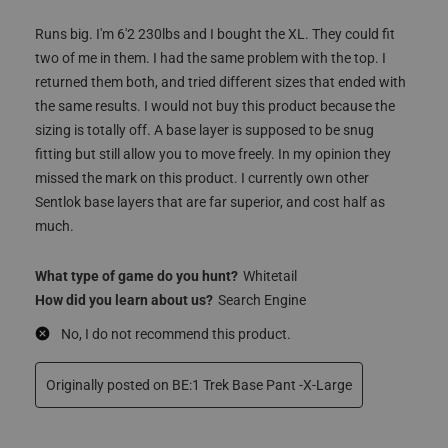
Bens
4 years ago
Runs big. I'm 6'2 230lbs and I bought the XL. They could fit
two of me in them. I had the same problem with the top. I
returned them both, and tried different sizes that ended with
the same results. I would not buy this product because the
sizing is totally off. A base layer is supposed to be snug
fitting but still allow you to move freely. In my opinion they
missed the mark on this product. I currently own other
Sentlok base layers that are far superior, and cost half as
much.
What type of game do you hunt?
Whitetail
How did you learn about us?
Search Engine
No, I do not recommend this product.