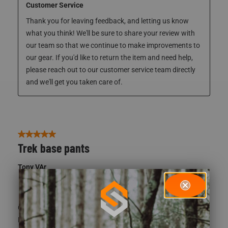
Response from ScentLok:
4 years ago
Customer Service
Thank you for leaving feedback, and letting us know 
what you think! We'll be sure to share your review with 
our team so that we continue to make improvements to 
our gear. If you'd like to return the item and need help, 
please reach out to our customer service team directly 
and we'll get you taken care of. 
5 out of 5 stars.
Trek base pants
Tony VAr
5 years ago