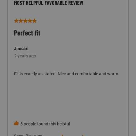
MOST HELPFUL FAVORABLE REVIEW
5 out of 5 stars.
Perfect fit
Jimcarr
2 years ago
Fit is exactly as stated. Nice and comfortable and warm.
SHOW FULL REVIEW
THIS ACTION WILL OPEN A MODAL DI