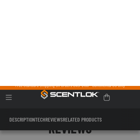
CARBON ALLOY®
Our proprietary technology combines treated carbon,
activated carbon, and zeolite to adsorb the odors your body
generates. The massive surface area of these natural particles
pull odors in and doesn’t let go until you reactivate your gear in
your dryer.