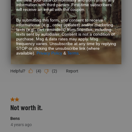
Quality
Quality, 5.0 out of 5
5.0
Fit
Fit, 3 out of 5, where 1 equals to Runs Small and 5 equals to Runs
Runs Small
Runs Large
Style
Style, 5.0 out of 5
5.0
Performance
Performance, 5.0 out of 5
5.0
(
4
)
(
2
)
Report
Helpful?
2 out of 5 stars.
Not worth it.