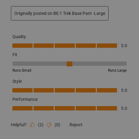
Originally posted on BE:1 Trek Base Pant -Large
Quality
Quality, 5.0 out of 5
5.0
Fit
Fit, 3 out of 5, where 1 equals to Runs Small and 5 equals to Runs
Runs Small
Runs Large
Style
Style, 5.0 out of 5
5.0
Performance
Performance, 5.0 out of 5
5.0