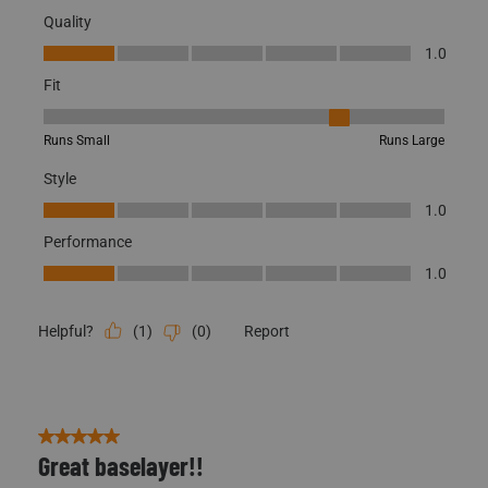
Merino Wool Bottom
Quality
Quality, 1.0 out of 5
1.0
Fit
Fit, 4 out of 5, where 1 equals to Runs Small and 5 equals to Runs
Runs Small
Runs Large
Style
Style, 1.0 out of 5
1.0
Performance
Performance, 1.0 out of 5
1.0
(
1
)
(
0
)
Report
Helpful?