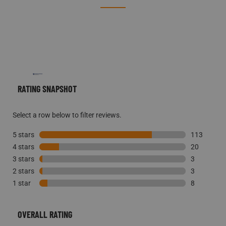
REVIEWS
RATING SNAPSHOT
Select a row below to filter reviews.
5 stars
stars
113
4 stars
stars
113 reviews
20
3 stars
stars
20 reviews 
3
2 stars
stars
3 reviews w
3
1 star
stars
3 reviews w
8