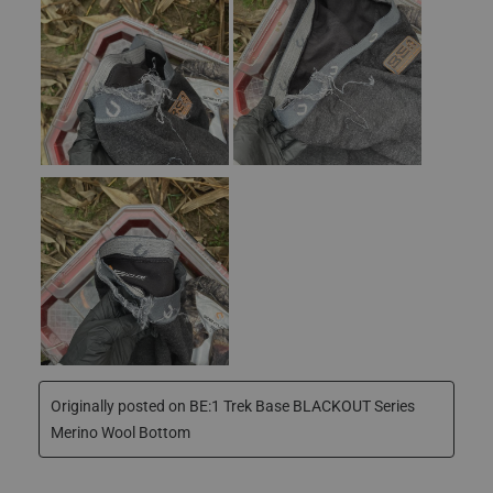
No, I do not recommend this product.
Phone Number
JOIN NOW
We treat your data confidentially and don’t share any
information with third parties. First-time subscribers
will receive an email with the coupon.
By submitting this form, you consent to receive
informational (e.g., order updates) and/or marketing
texts (e.g., cart reminders) from Scentlok, including
texts sent by autodialer. Consent is not a condition of
purchase. Msg & data rates may apply. Msg
frequency varies. Unsubscribe at any time by replying
STOP or clicking the unsubscribe link (where
available).
Privacy Policy
&
Terms
.
Originally posted on
BE:1 Trek Base BLACKOUT Series