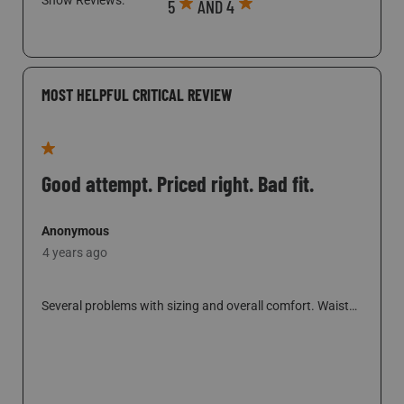
6 people found this helpful
Show Reviews: 
5
AND 4
MOST HELPFUL CRITICAL REVIEW
1 out of 5 stars.
Good attempt. Priced right. Bad fit.
Anonymous
4 years ago
Several problems with sizing and overall comfort. Waist
elastic is for someone much larger than 33-34 waist.