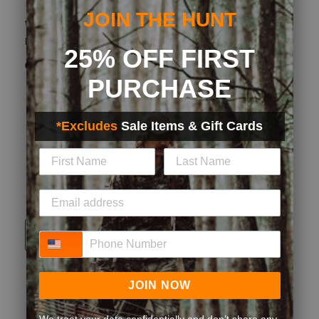
Great feel! Definitely warm for up coming deer season.
Materials has carbon alloy
What type of game do you hunt?
Whitetail
How did you learn about us?
Other
Yes, I recommend this product.
Originally posted on BE:1 Trek Base Merino Wool Bottom