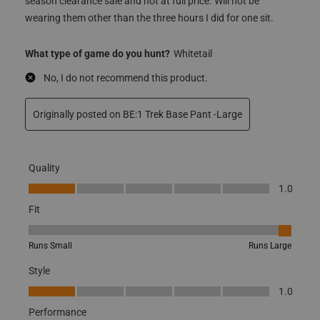
snug fit that you’d expect from a base layer. These are
nowhere near being a snug fit! Glad I got them on end of
season clearance sale and not at full price. Will not be
wearing them other than the three hours I did for one sit.
What type of game do you hunt?
Whitetail
No, I do not recommend this product.
Originally posted on BE:1 Trek Base Pant -Large
Quality
Quality, 1.0 out of 5
1.0
Fit
Fit, 5 out of 5, where 1 equals to Runs Small and 5 equals to Runs
Runs Small
Runs Large