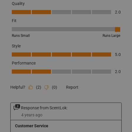
Originally posted on BE:1 Trek Base Pant -X-Large
Quality
Quality, 2.0 out of 5
2.0
Fit
Fit, 5 out of 5, where 1 equals to Runs Small and 5 equals to Runs
Runs Small
Runs Large
Style
Style, 5.0 out of 5
5.0
Performance
Performance, 2.0 out of 5
2.0
(
2
)
(
0
)
Report
Helpful?
Response from ScentLok: