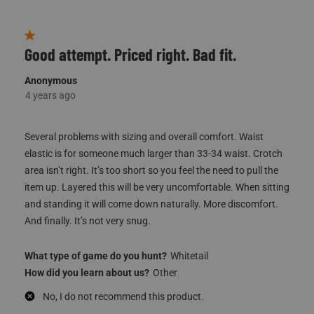
(
2
)
(
0
)
Report
Helpful?
1 out of 5 stars.
Good attempt. Priced right. Bad fit.
Anonymous
4 years ago
Several problems with sizing and overall comfort. Waist
elastic is for someone much larger than 33-34 waist. Crotch
area isn’t right. It’s too short so you feel the need to pull the
item up. Layered this will be very uncomfortable. When sitting
and standing it will come down naturally. More discomfort.
And finally. It’s not very snug.
What type of game do you hunt?
Whitetail