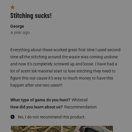
to
8
of
147
Reviews
1 out of 5 stars.
Stitching sucks!
George
a year ago
JOIN THE HUNT
Everything about these worked great first time I used second
25% OFF FIRST
time all the stitching around the waste was coming undone
PURCHASE
and now it’s completely screwed up and loose. I have had a
lot of scent lok material start to lose stitching they need to
figure this out cause it’s way to much money to have this
*Excludes
Sale Items & Gift Cards
happen after one two uses!!!
What type of game do you hunt?
Whitetail
How did you learn about us?
Recommendation