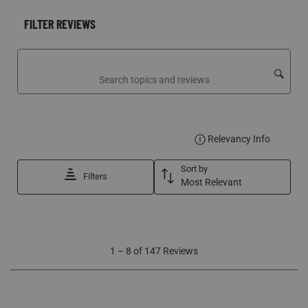
FILTER REVIEWS
Search topics and reviews search region
DISPLA
Relevancy Info
Sort by
Filters
Most Relevant
1
1
–
8 of 147
Reviews