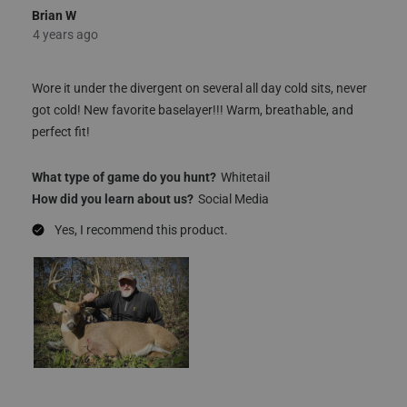
5 out of 5 stars.
Great baselayer!!
Brian W
4 years ago
Wore it under the divergent on several all day cold sits, never
got cold! New favorite baselayer!!! Warm, breathable, and
perfect fit!
What type of game do you hunt?
Whitetail
How did you learn about us?
Social Media
Yes, I recommend this product.