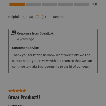
Style
Style, 1.0 out of 5
1.0
Performance
Performance, 1.0 out of 5
1.0
(
4
)
(
1
)
Report
Helpful?
Response from ScentLok:
4 years ago
Customer Service
Thank you for letting us know what you think! We'll be 
sure to share your review with our team so that we can 
continue to make improvements to the fit of our gear. 