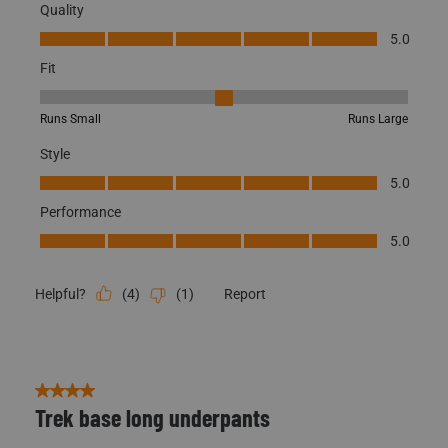
Originally posted on BE:1 Trek Base Pant -X-Large
Quality
Quality, 5.0 out of 5
5.0
Fit
Fit, 3 out of 5, where 1 equals to Runs Small and 5 equals to Runs
Runs Small
Runs Large
Style
Style, 5.0 out of 5
5.0
Performance
Performance, 5.0 out of 5
5.0
Scentlok Technologies uses cookies to improve
CLOSE
your shopping experience. View our
Privacy Policy
to learn more.
(
4
)
(
1
)
Report
Helpful?