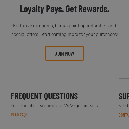
Loyalty Pays. Get Rewards.
Exclusive discounts, bonus point opportunities and
special offers. Start earning more for your purchases!
JOIN NOW
FREQUENT QUESTIONS
SU
You’re not the first one to ask. We’ve got answers.
Need h
READ FAQS
CONTA