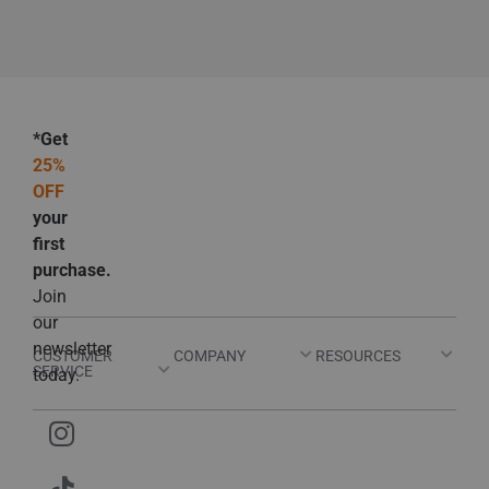
*Get
25%
OFF
your
first
purchase.
Join
our
newsletter
CUSTOMER
COMPANY
RESOURCES
SERVICE
today.