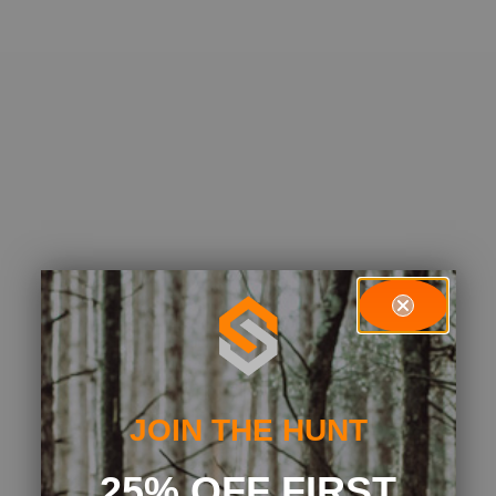
JOIN THE HUNT
25% OFF FIRST