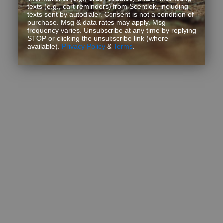
texts (e.g., cart reminders) from Scentlok, including
texts sent by autodialer. Consent is not a condition of
purchase. Msg & data rates may apply. Msg
frequency varies. Unsubscribe at any time by replying
STOP or clicking the unsubscribe link (where
available).
Privacy Policy
&
Terms
.