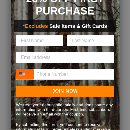
PURCHASE
*Excludes
Sale Items & Gift Cards
Phone Number
JOIN NOW
We treat your data confidentially and don’t share any
information with third parties. First-time subscribers
will receive an email with the coupon.
By submitting this form, you consent to receive
informational (e.g., order updates) and/or marketing