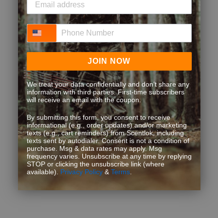
Phone Number
JOIN NOW
We treat your data confidentially and don’t share any
information with third parties. First-time subscribers
will receive an email with the coupon.
By submitting this form, you consent to receive
informational (e.g., order updates) and/or marketing
texts (e.g., cart reminders) from Scentlok, including
texts sent by autodialer. Consent is not a condition of
purchase. Msg & data rates may apply. Msg
frequency varies. Unsubscribe at any time by replying
STOP or clicking the unsubscribe link (where
available).
Privacy Policy
&
Terms
.