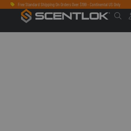
Free Standard Shipping On Orders Over $199 - Continental US Only