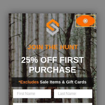
JOIN THE HUNT
25% OFF FIRST
PURCHASE
*Excludes
Sale Items & Gift Cards