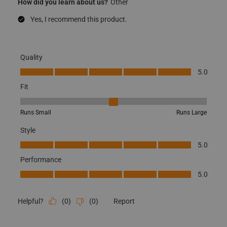
How did you learn about us?
Other
Yes, I recommend this product.
Quality
Quality, 5.0 out of 5
5.0
Fit
Fit, 3 out of 5, where 1 equals to Runs Small and 5 equals to Runs
Runs Small
Runs Large
Style
Style, 5.0 out of 5
5.0
Performance
Performance, 5.0 out of 5
5.0
(
0
)
(
0
)
Report
Helpful?