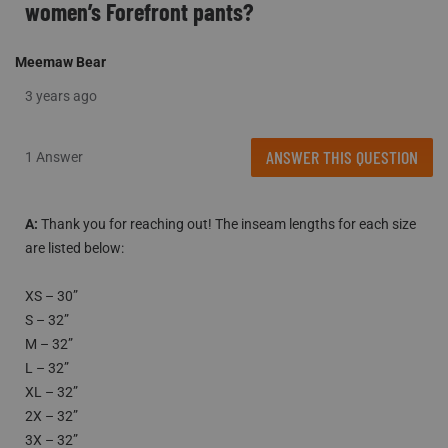
women’s Forefront pants?
Meemaw Bear
3 years ago
ANSWER THIS QUESTION
1 Answer
A:
 Thank you for reaching out! The inseam lengths for each size 
are listed below: 

XS – 30”

S – 32”

M – 32”

L – 32”

XL – 32” 

2X – 32” 

3X – 32”