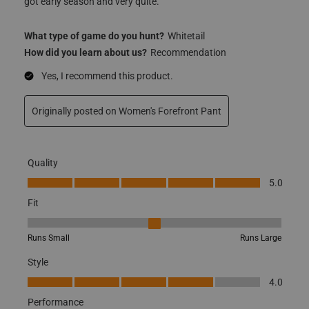
got early season and very quite.
What type of game do you hunt?
Whitetail
How did you learn about us?
Recommendation
Yes, I recommend this product.
Originally posted on
Women's Forefront Pant
Quality
Quality, 5.0 out of 5
5.0
Fit
Fit, 3 out of 5, where 1 equals to Runs Small and 5 equals to Runs
Runs Small
Runs Large
Style
Style, 4.0 out of 5
4.0
Performance