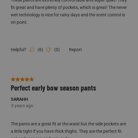
fit great and have plenty of pockets, which is great! The never
wet technology is nice for rainy days and the scent control is
on point.
(
6
)
(
0
)
Report
Helpful?
5 out of 5 stars.
Perfect early bow season pants
SARAHH
3 years ago
The pants are a great fit at the waist but the side pockets are
a little tight if you have thick thighs. They are the perfect fit