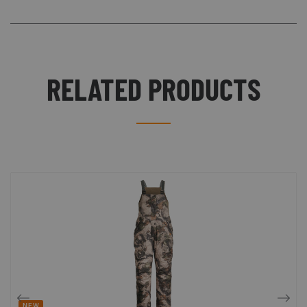
RELATED PRODUCTS
NEW