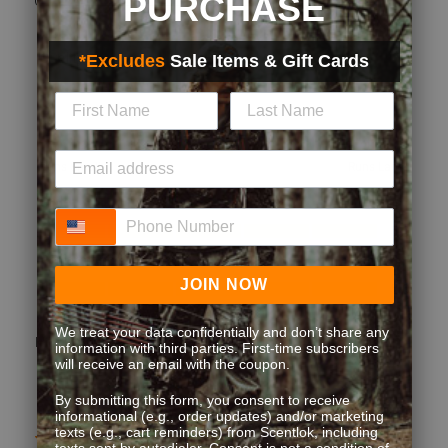
PURCHASE
Quality
*Excludes
Sale Items & Gift Cards
Quality, 5.0 out of 5
5.0
Fit
Fit, 3 out of 5, where 1 equals to Runs Small and 5 equals to Runs
Runs Small
Runs Large
Style
Phone Number
Style, 5.0 out of 5
5.0
Performance
Performance, 5.0 out of 5
JOIN NOW
5.0
We treat your data confidentially and don’t share any
(
1
)
(
0
)
Report
Helpful?
information with third parties. First-time subscribers
will receive an email with the coupon.
By submitting this form, you consent to receive
informational (e.g., order updates) and/or marketing
texts (e.g., cart reminders) from Scentlok, including
5 out of 5 stars.
texts sent by autodialer. Consent is not a condition of