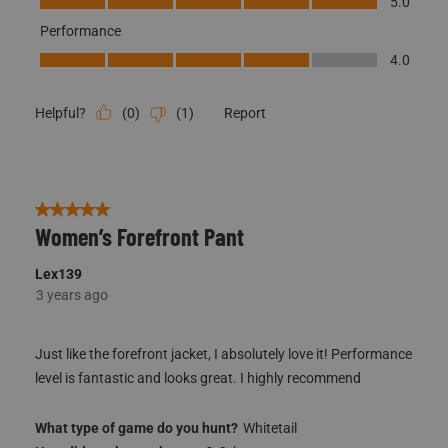
5.0
Performance
Performance, 4.0 out of 5
4.0
(
0
)
(
1
)
Report
Helpful?
5 out of 5 stars.
Women’s Forefront Pant
Lex139
3 years ago
Just like the forefront jacket, I absolutely love it! Performance
level is fantastic and looks great. I highly recommend
What type of game do you hunt?
Whitetail