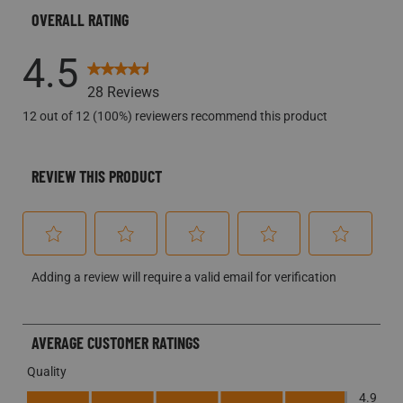
OVERALL RATING
4.5
28 Reviews
12 out of 12 (100%) reviewers recommend this product
REVIEW THIS PRODUCT
Select
Select
Select
Select
Select
Adding a review will require a valid email for verification
to
to
to
to
to
rate
rate
rate
rate
rate
the
the
the
the
the
AVERAGE CUSTOMER RATINGS
item
item
item
item
item
Quality
with
with
with
with
with
Quality, 4.9 out of 5
1
2
3
4
5
4.9