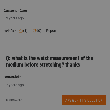
Customer Care
3 years ago
(
1
)
(
0
)
Report
Helpful?
Q: what is the waist measurement of the
medium before stretching? thanks
romantic64
2 years ago
ANSWER THIS QUESTION
0 Answers