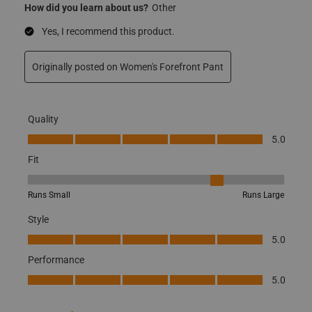
How did you learn about us?
Other
Yes, I recommend this product.
Originally posted on
Women's Forefront Pant
Quality
Quality, 5.0 out of 5
5.0
Fit
Fit, 4 out of 5, where 1 equals to Runs Small and 5 equals to Runs
Runs Small
Runs Large
Style
Style, 5.0 out of 5
5.0
Performance
Performance, 5.0 out of 5
5.0