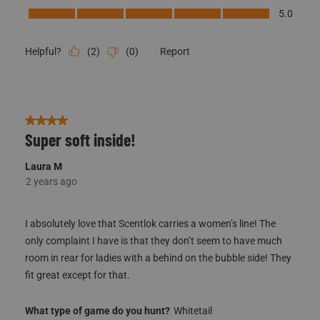
Performance, 5.0 out of 5
5.0
(
2
)
(
0
)
Report
Helpful?
4 out of 5 stars.
Super soft inside!
Laura M
2 years ago
I absolutely love that Scentlok carries a women’s line! The
only complaint I have is that they don’t seem to have much
room in rear for ladies with a behind on the bubble side! They
fit great except for that.
What type of game do you hunt?
Whitetail