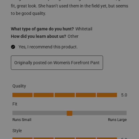
fit, great look. She hasn’t used them in the field yet, but seems
to be good quality.
What type of game do you hunt?
Whitetail
How did you learn about us?
Other
Yes, I recommend this product.
Originally posted on Women's Forefront Pant
Quality
Quality, 5.0 out of 5
5.0
Fit
Fit, 3 out of 5, where 1 equals to Runs Small and 5 equals to Runs
Runs Small
Runs Large
Style
Style, 5.0 out of 5