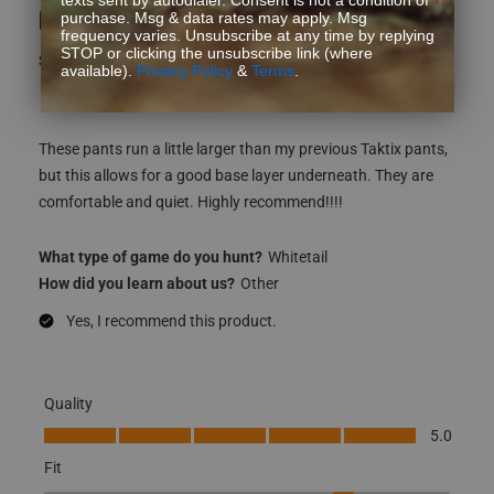
LOVE LOVE LOVE!!!
purchase. Msg & data rates may apply. Msg
frequency varies. Unsubscribe at any time by replying
STOP or clicking the unsubscribe link (where
Sarah K
available).
Privacy Policy
&
Terms
.
3 years ago
These pants run a little larger than my previous Taktix pants,
but this allows for a good base layer underneath. They are
comfortable and quiet. Highly recommend!!!!
What type of game do you hunt?
Whitetail
How did you learn about us?
Other
Yes, I recommend this product.
Quality
Quality, 5.0 out of 5
5.0
Fit