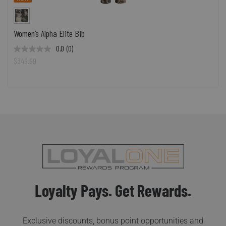
Women’s Alpha Elite Bib
0.0
(0)
$349.99
Loyalty Pays. Get Rewards.
Exclusive discounts, bonus point opportunities and