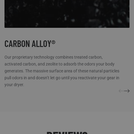
CARBON ALLOY®
Our proprietary technology combines treated carbon,
activated carbon, and zeolite to adsorb the odors your body
generates. The massive surface area of these natural particles
pull odors in and doesn’t let go until you reactivate your gear in
your dryer.