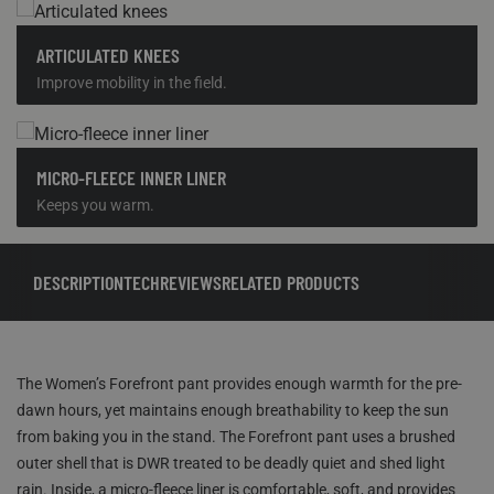
ARTICULATED KNEES
Improve mobility in the field.
MICRO-FLEECE INNER LINER
Keeps you warm.
DESCRIPTION
TECH
REVIEWS
RELATED PRODUCTS
The Women’s Forefront pant provides enough warmth for the pre-
dawn hours, yet maintains enough breathability to keep the sun
from baking you in the stand. The Forefront pant uses a brushed
outer shell that is DWR treated to be deadly quiet and shed light
rain. Inside, a micro-fleece liner is comfortable, soft, and provides