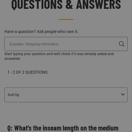
QUESTIONS & ANSWERS
Have a question? Ask people who own it.
Start typing your question and we'll check if it was already asked and
answered.
1 - 2 OF 2 QUESTIONS
Sort by
Q: What’s the inseam length on the medium