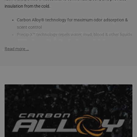
insulation from the cold.
Carbon Alloy® technology for maximum odor adsorption &
scent control
Precip-X™ technology repels water, mud, blood & other liquids
Micro tricot outer fabric for deadly quiet mobility
Read more ...
Micro-fleece inner liner keeps you warm
Elastic waistband provides a comfortable and secure fit
Inner thigh gusset for flexibility
Articulated knees improve mobility in the field
Side leg zippers for easy dressing over boots