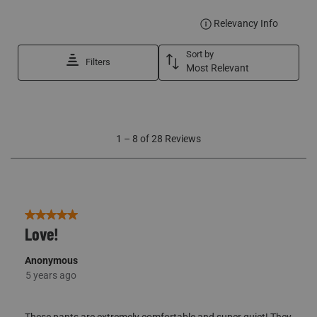
DISPLA
Relevancy Info
Sort by
Filters
Most Relevant
1
1
–
8 of 28
Reviews
to
8
of
28
Reviews
5 out of 5 stars.
Love!
Anonymous
5 years ago
These pants are extremely comfortable and super quiet! They