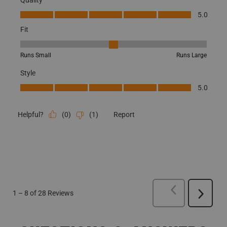
Quality, 5.0 out of 5
5.0
Fit
Fit, 3 out of 5, where 1 equals to Runs Small and 5 equals to Runs
Runs Small
Runs Large
Style
Style, 5.0 out of 5
5.0
(
0
)
(
1
)
Report
Helpful?
PREVIOUS
REVI
1
–
8 of 28
Reviews
Next
Reviews