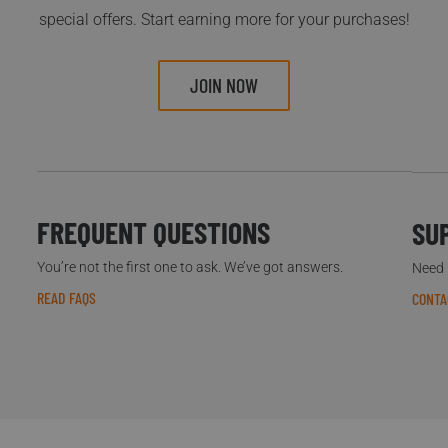
special offers. Start earning more for your purchases!
JOIN NOW
FREQUENT QUESTIONS
SU
You’re not the first one to ask. We’ve got answers.
Need h
READ FAQS
CONTA