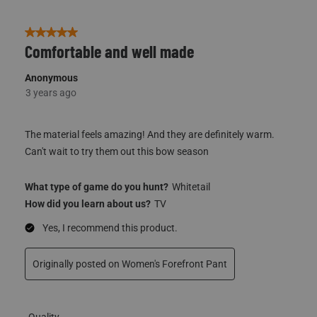
5 out of 5 stars.
Comfortable and well made
Anonymous
3 years ago
The material feels amazing! And they are definitely warm.
Can't wait to try them out this bow season
What type of game do you hunt?
Whitetail
How did you learn about us?
TV
Yes, I recommend this product.
Originally posted on
Women's Forefront Pant
Quality