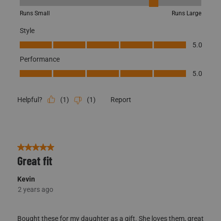
Fit, 4 out of 5, where 1 equals to Runs Small and 5 equals to Runs
Runs Small
Runs Large
Style
Style, 5.0 out of 5
5.0
Performance
Performance, 5.0 out of 5
5.0
(
1
)
(
1
)
Report
Helpful?
5 out of 5 stars.
Great fit
Kevin
2 years ago
Bought these for my daughter as a gift. She loves them, great