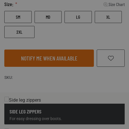
Size:
Size Chart
SM
MD
LG
XL
2XL
NOTIFY ME WHEN AVAILABLE
SKU:
SIDE LEG ZIPPERS
For easy dressing over boots.