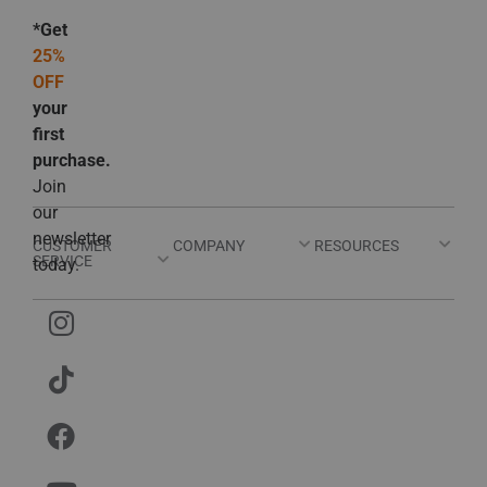
*Get
25%
OFF
your
first
purchase.
Join
our
newsletter
CUSTOMER
COMPANY
RESOURCES
SERVICE
today.