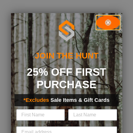
JOIN THE HUNT
25% OFF FIRST
PURCHASE
*Excludes
Sale Items & Gift Cards