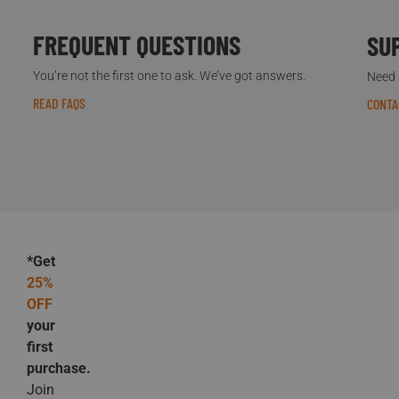
FREQUENT QUESTIONS
SU
You’re not the first one to ask. We’ve got answers.
Need h
READ FAQS
CONTA
*Get
25%
OFF
your
first
purchase.
Join