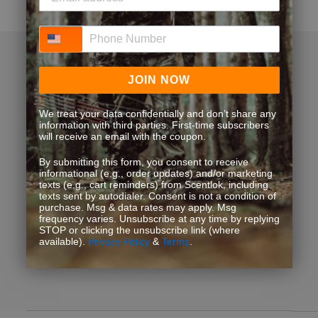
Phone Number
JOIN NOW
We treat your data confidentially and don’t share any
information with third parties. First-time subscribers
Loyalty Pays. Get Rewards.
will receive an email with the coupon.
By submitting this form, you consent to receive
informational (e.g., order updates) and/or marketing
Exclusive discounts, bonus point opportunities and
texts (e.g., cart reminders) from Scentlok, including
texts sent by autodialer. Consent is not a condition of
special offers. Start earning more for your purchases!
purchase. Msg & data rates may apply. Msg
frequency varies. Unsubscribe at any time by replying
STOP or clicking the unsubscribe link (where
available).
Privacy Policy
&
Terms
.
JOIN NOW