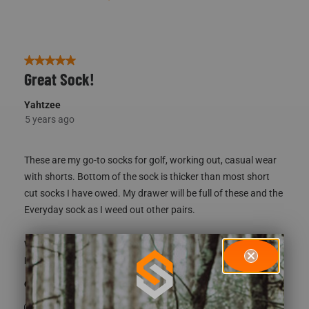
5 out of 5 stars.
Great Sock!
Yahtzee
5 years ago
These are my go-to socks for golf, working out, casual wear
with shorts. Bottom of the sock is thicker than most short
cut socks I have owed. My drawer will be full of these and the
Everyday sock as I weed out other pairs.
What type of game do you hunt?
Whitetail
How did you learn about us?
Recommendation
Yes, I recommend this product.