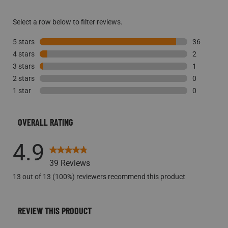
Select a row below to filter reviews.
5 stars
stars
36
4 stars
stars
36 reviews 
2
3 stars
stars
2 reviews w
1
2 stars
stars
1 review wi
0
1 star
stars
0 reviews w
0
0 reviews w
OVERALL RATING
4.9
39 Reviews
13 out of 13 (100%) reviewers recommend this product
REVIEW THIS PRODUCT