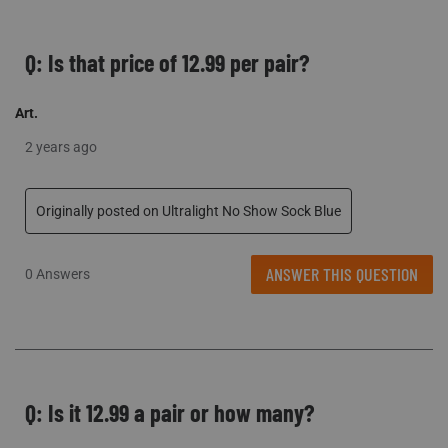
Q: Is that price of 12.99 per pair?
Art.
2 years ago
Originally posted on Ultralight No Show Sock Blue
ANSWER THIS QUESTION
0 Answers
Q: Is it 12.99 a pair or how many?