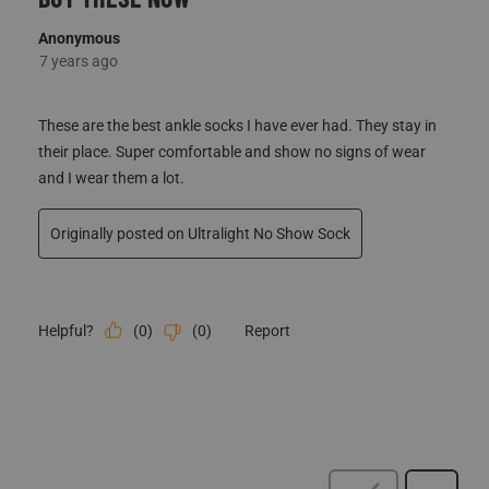
Anonymous
7 years ago
These are the best ankle socks I have ever had. They stay in
their place. Super comfortable and show no signs of wear
and I wear them a lot.
Originally posted on Ultralight No Show Sock
(
0
)
(
0
)
Report
Helpful?