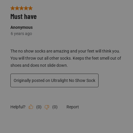
5 out of 5 stars.
Must have
Anonymous
6 years ago
The no show socks are amazing and your feet will think you.
You will throw out all other socks. Keeps the feet smell out of
shoes and does not slide down.
Originally posted on Ultralight No Show Sock
(
0
)
(
0
)
Report
Helpful?