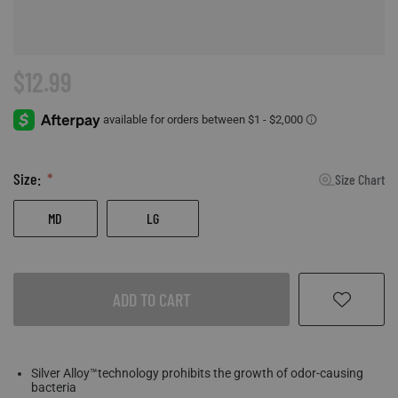
Accessories
Sport
Revenant
ADA Compliance
Web Exclusives
Pets
Morphic
Affiliate Program
$12.99
Tall Sizes
Hydrotherm
Store Locator
All Products
Size:
Size Chart
MD
LG
ADD TO CART
Silver Alloy™technology prohibits the growth of odor-causing
bacteria