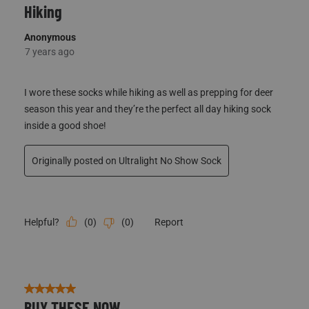
Hiking
Anonymous
7 years ago
I wore these socks while hiking as well as prepping for deer
season this year and they’re the perfect all day hiking sock
inside a good shoe!
Originally posted on Ultralight No Show Sock
(
0
)
(
0
)
Report
Helpful?
5 out of 5 stars.
BUY THESE NOW