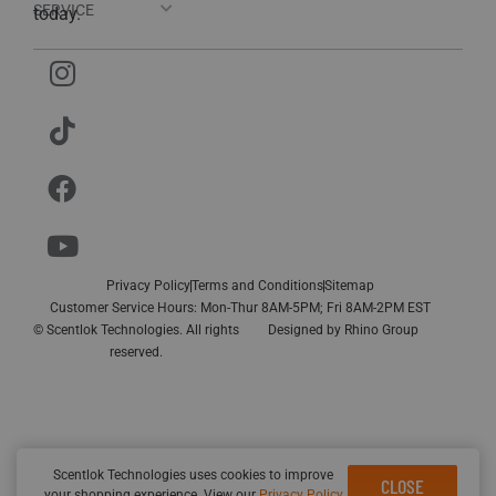
SERVICE
today.
Privacy Policy
Terms and Conditions
Sitemap
Customer Service Hours: Mon-Thur 8AM-5PM; Fri 8AM-2PM EST
© Scentlok Technologies. All rights
Designed by
Rhino Group
reserved.
Scentlok Technologies uses cookies to improve
CLOSE
your shopping experience. View our
Privacy Policy