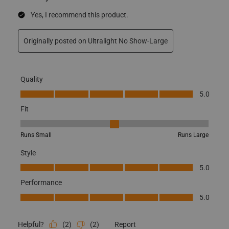
Yes, I recommend this product.
Originally posted on Ultralight No Show-Large
Quality
Quality, 5.0 out of 5
5.0
Fit
Fit, 3 out of 5, where 1 equals to Runs Small and 5 equals to Runs
Runs Small
Runs Large
Style
Style, 5.0 out of 5
5.0
Performance
Performance, 5.0 out of 5
5.0
(
2
)
(
2
)
Report
Helpful?