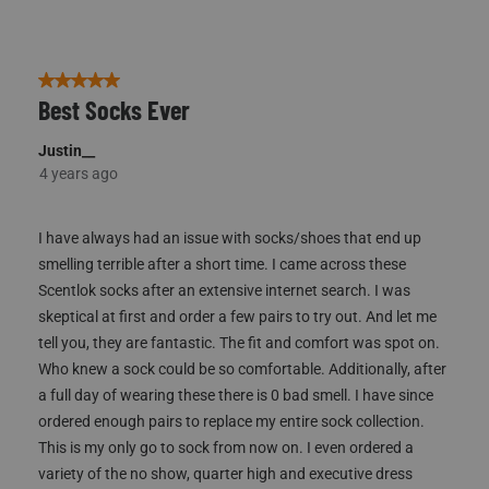
8
of
39
Reviews
5 out of 5 stars.
Best Socks Ever
Justin__
4 years ago
I have always had an issue with socks/shoes that end up
smelling terrible after a short time. I came across these
Scentlok socks after an extensive internet search. I was
skeptical at first and order a few pairs to try out. And let me
tell you, they are fantastic. The fit and comfort was spot on.
Who knew a sock could be so comfortable. Additionally, after
a full day of wearing these there is 0 bad smell. I have since
ordered enough pairs to replace my entire sock collection.
This is my only go to sock from now on. I even ordered a
variety of the no show, quarter high and executive dress