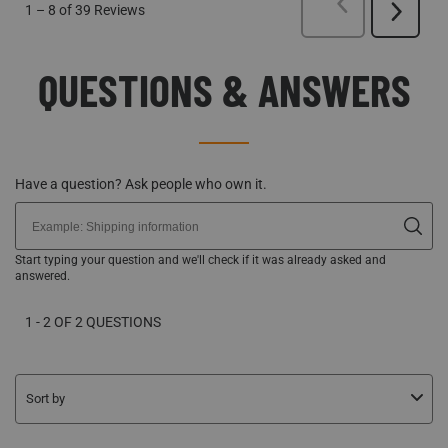
PREVIOUS
REVI
1
–
8 of 39
Reviews
Next
Reviews
QUESTIONS & ANSWERS
Have a question? Ask people who own it.
Start typing your question and we'll check if it was already asked and
answered.
1 - 2 OF 2 QUESTIONS
Sort by