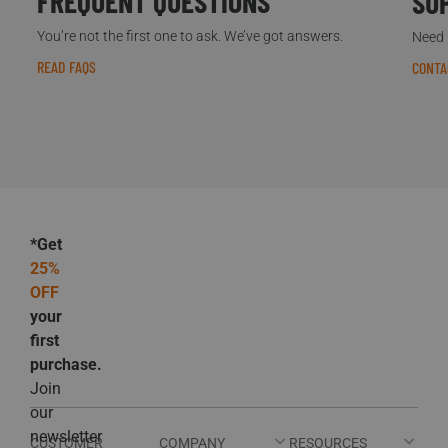
FREQUENT QUESTIONS
SU
You’re not the first one to ask. We’ve got answers.
Need h
READ FAQS
CONTA
*Get
25%
OFF
your
first
purchase.
Join
our
newsletter
CUSTOMER
COMPANY
RESOURCES