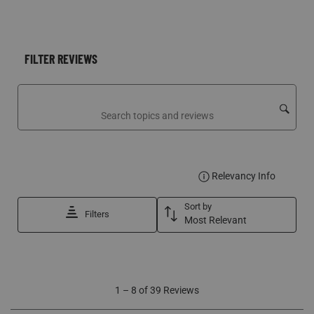
FILTER REVIEWS
Search topics and reviews search region
DISPLA
Relevancy Info
Sort by
Filters
Most Relevant
1
1
–
8 of 39
Reviews
to