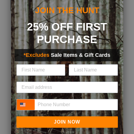
Originally posted on Ultralight No Show Sock
JOIN THE HUNT
25% OFF FIRST
Quality
Quality, 5.0 out of 5
5.0
PURCHASE
Fit
Fit, 3 out of 5, where 1 equals to Runs Small and 5 equals to Runs
*Excludes
Sale Items & Gift Cards
Runs Small
Runs Large
Style
Style, 5.0 out of 5
5.0
Performance
Performance, 5.0 out of 5
5.0
Phone Number
(
0
)
(
0
)
Report
Helpful?
JOIN NOW