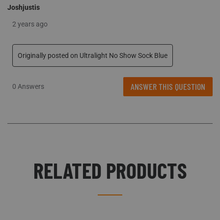
Joshjustis
2 years ago
Originally posted on Ultralight No Show Sock Blue
ANSWER THIS QUESTION
0 Answers
RELATED PRODUCTS