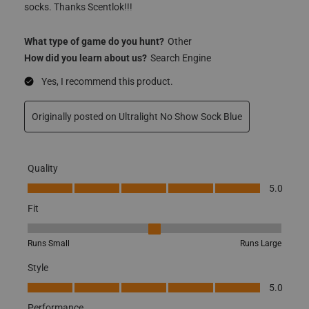
socks. Thanks Scentlok!!!
What type of game do you hunt?
Other
How did you learn about us?
Search Engine
Yes, I recommend this product.
Originally posted on Ultralight No Show Sock Blue
Quality
Quality, 5.0 out of 5
5.0
Fit
Fit, 3 out of 5, where 1 equals to Runs Small and 5 equals to Runs
Runs Small
Runs Large
Style
Style, 5.0 out of 5
5.0
Performance