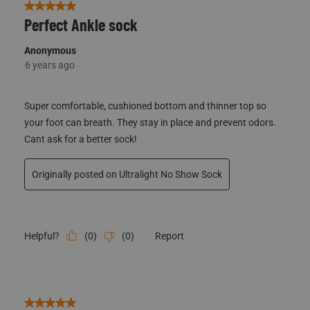
5 out of 5 stars.
Perfect Ankle sock
Anonymous
6 years ago
Super comfortable, cushioned bottom and thinner top so
your foot can breath. They stay in place and prevent odors.
Cant ask for a better sock!
Originally posted on Ultralight No Show Sock
(
0
)
(
0
)
Report
Helpful?
5 out of 5 stars.