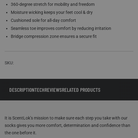
360-degree stretch for mobility and freedom
Moisture wicking keeps your feet cool & dry
Cushioned sole for all-day comfort
Seamless toe improves comfort by reducing irritation
Bridge compression zone ensures a secure fit
SKU:
DESCRIPTION
TECH
REVIEWS
RELATED PRODUCTS
It is ScentLok’s mission to make sure each step you take with our
socks gives you more comfort, determination and confidence than
the one before it.