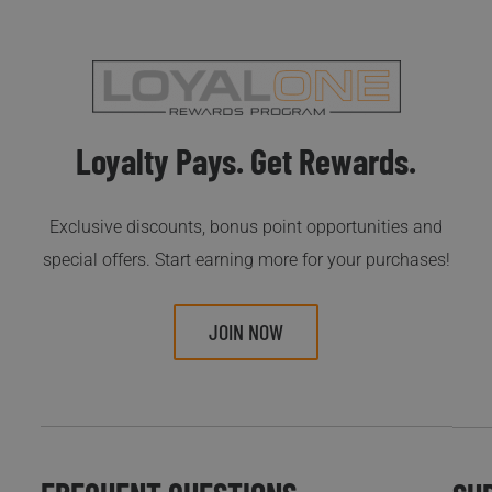
Loyalty Pays. Get Rewards.
Exclusive discounts, bonus point opportunities and
special offers. Start earning more for your purchases!
JOIN NOW