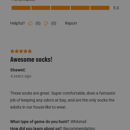
Performance, 5.0 out of 5
5.0
(
0
)
(
0
)
Report
Helpful?
5 out of 5 stars.
Awesome socks!
ShawnC
4 years ago
These socks are great. Super comfortable, does a fantastic
job of keeping any odors at bay, and are the only socks the
adults in our house like to wear.
What type of game do you hunt?
Whitetail
How did you learn about us?
Recommendation