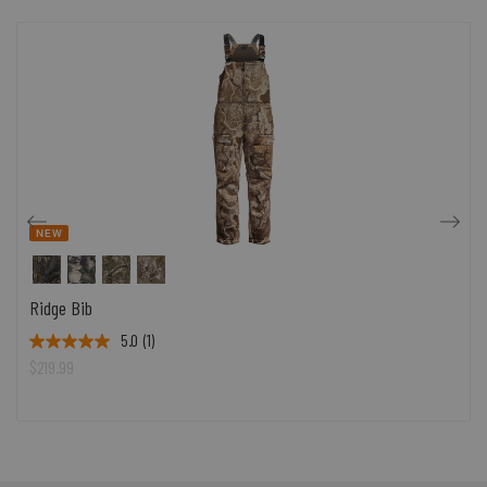
NEW
Ridge Bib
5.0
(1)
$219.99