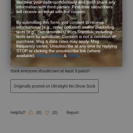
We treat your data confidentially and don’t share any
5 out of 5 stars.
information with third parties. First-time subscribers
will receive an email with the coupon.
Comfy socks that I can wear with shorts.
By submitting this form, you consent to receive
Anonymous
informational (e.g., order updates) and/or marketing
texts (e.g., cart reminders) from Scentlok, including
7 years ago
texts sent by autodialer. Consent is not a condition of
purchase. Msg & data rates may apply. Msg
frequency varies. Unsubscribe at any time by replying
I love these socks cause I wear shorts with tennis shoes. I
STOP or clicking the unsubscribe link (where
available).
Privacy Policy
&
Terms
.
have always wore ankle style socks and these sock have
eliminated foot odor that you can get if your shoes get wet!! I
think everyone should own at least 5 pairs!!
Originally posted on Ultralight No Show Sock
(
0
)
(
0
)
Report
Helpful?