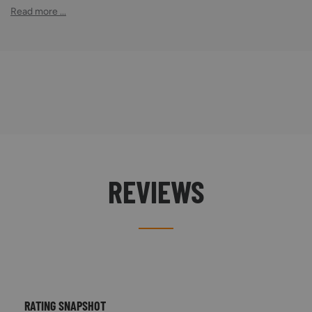
Read more ...
REVIEWS
RATING SNAPSHOT