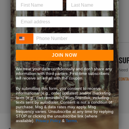
JOIN NOW
Phone Number
JOIN NOW
FREQUENT QUESTIONS
SU
We treat your data confidentially and don’t share any
You’re not the first one to ask. We’ve got answers.
Need h
information with third parties. First-time subscribers
READ FAQS
will receive an email with the coupon.
CONTA
By submitting this form, you consent to receive
informational (e.g., order updates) and/or marketing
texts (e.g., cart reminders) from Scentlok, including
texts sent by autodialer. Consent is not a condition of
purchase. Msg & data rates may apply. Msg
frequency varies. Unsubscribe at any time by replying
STOP or clicking the unsubscribe link (where
available).
Privacy Policy
&
Terms
.