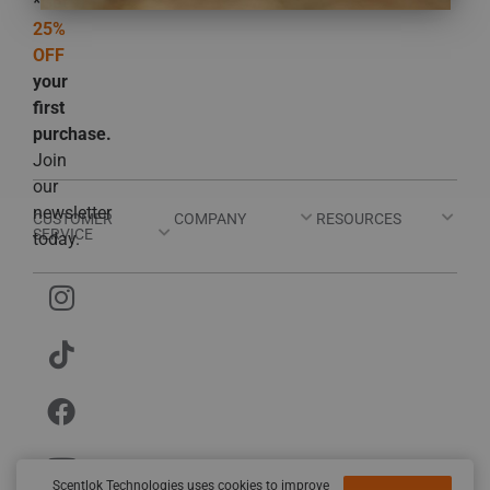
*Get
25%
OFF
your
first
purchase.
Join
our
newsletter
CUSTOMER
COMPANY
RESOURCES
SERVICE
today.
Scentlok Technologies uses cookies to improve