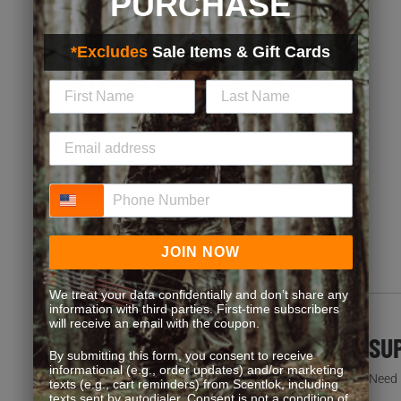
PURCHASE
*Excludes
Sale Items & Gift Cards
Loyalty Pays. Get Rewards.
Exclusive discounts, bonus point opportunities and
special offers. Start earning more for your purchases!
Phone Number
JOIN NOW
JOIN NOW
We treat your data confidentially and don’t share any
information with third parties. First-time subscribers
will receive an email with the coupon.
FREQUENT QUESTIONS
SU
By submitting this form, you consent to receive
informational (e.g., order updates) and/or marketing
You’re not the first one to ask. We’ve got answers.
Need h
texts (e.g., cart reminders) from Scentlok, including
texts sent by autodialer. Consent is not a condition of