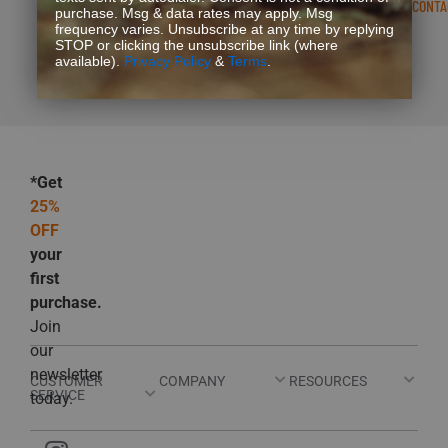
READ FAQS
CONTA
purchase. Msg & data rates may apply. Msg
frequency varies. Unsubscribe at any time by replying
STOP or clicking the unsubscribe link (where
available).
Privacy Policy
&
Terms
.
*Get
25%
OFF
your
first
purchase.
Join
our
newsletter
CUSTOMER
COMPANY
RESOURCES
SERVICE
today.