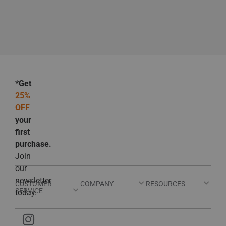
*Get
25%
OFF
your
first
purchase.
Join
our
newsletter
CUSTOMER
COMPANY
RESOURCES
SERVICE
today.