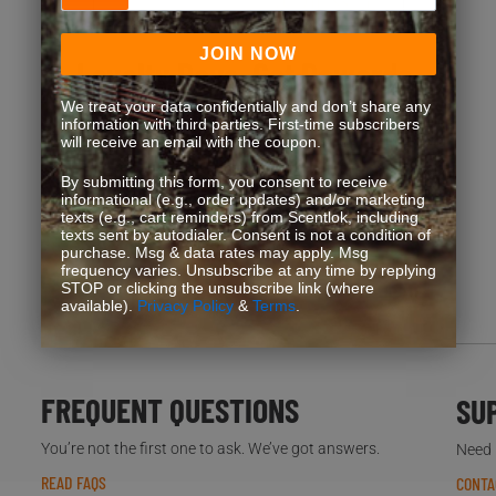
JOIN NOW
Loyalty Pays. Get Rewards.
We treat your data confidentially and don’t share any
information with third parties. First-time subscribers
Exclusive discounts, bonus point opportunities and
will receive an email with the coupon.
special offers. Start earning more for your purchases!
By submitting this form, you consent to receive
informational (e.g., order updates) and/or marketing
texts (e.g., cart reminders) from Scentlok, including
texts sent by autodialer. Consent is not a condition of
JOIN NOW
purchase. Msg & data rates may apply. Msg
frequency varies. Unsubscribe at any time by replying
STOP or clicking the unsubscribe link (where
available).
Privacy Policy
&
Terms
.
FREQUENT QUESTIONS
SU
You’re not the first one to ask. We’ve got answers.
Need h
READ FAQS
CONTA