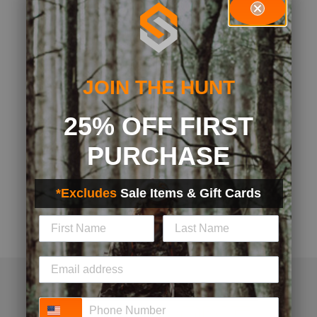
JOIN THE HUNT
25% OFF FIRST
PURCHASE
*Excludes
Sale Items & Gift Cards
Phone Number