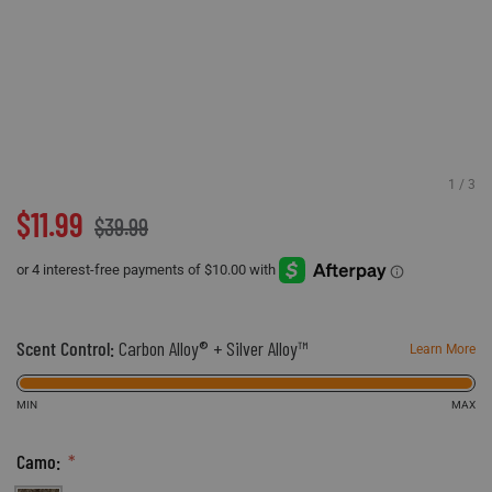
Accessories
Sport
Revenant
ADA Compliance
Web Exclusives
Pets
Morphic
Affiliate Program
Tall Sizes
Hydrotherm
Store Locator
All Products
$11.99
$39.99
Scent Control:
Carbon Alloy® + Silver Alloy™
Learn More
MIN
MAX
Camo: