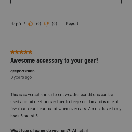
(
0
)
(
0
)
Report
Helpful?
5 out of 5 stars.
Awesome accessory to your gear!
gssportsman
3 years ago
This is so versatile in different weather conditions can be
used around neck or over face to keep scent in and is one of
few that u can hear out of when over ears. A must have in my
book 5 out of 5.
What type of game do you hunt?
Whitetail