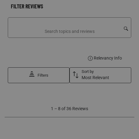
FILTER REVIEWS
Search topics and reviews search region
DISPLA
Relevancy Info
Sort by
Filters
Most Relevant
1
1
–
8 of 36
Reviews
to
8
of
36