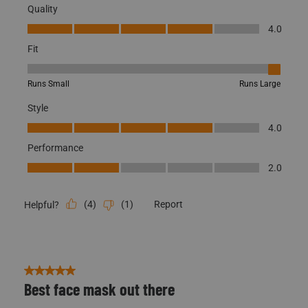
Quality
Quality, 4.0 out of 5
4.0
Fit
Fit, 5 out of 5, where 1 equals to Runs Small and 5 equals to Runs
Runs Small
Runs Large
Style
Style, 4.0 out of 5
4.0
Performance
Performance, 2.0 out of 5
2.0
(
4
)
(
1
)
Report
Helpful?
5 out of 5 stars.
Best face mask out there