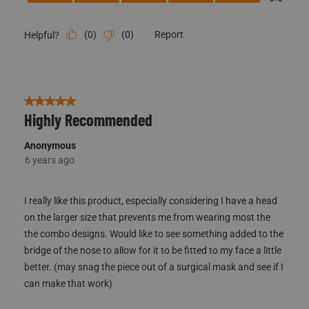
(
0
)
(
0
)
Report
Helpful?
5 out of 5 stars.
Highly Recommended
Anonymous
6 years ago
I really like this product, especially considering I have a head
on the larger size that prevents me from wearing most the
the combo designs. Would like to see something added to the
bridge of the nose to allow for it to be fitted to my face a little
better. (may snag the piece out of a surgical mask and see if I
can make that work)