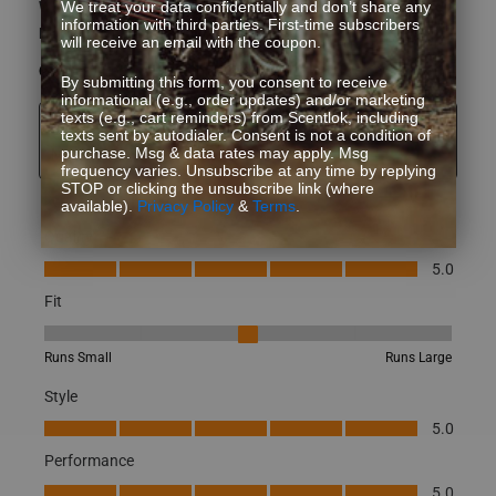
What type of game do you hunt?
Whitetail
We treat your data confidentially and don’t share any
information with third parties. First-time subscribers
How did you learn about us?
Other
will receive an email with the coupon.
Yes, I recommend this product.
By submitting this form, you consent to receive
informational (e.g., order updates) and/or marketing
texts (e.g., cart reminders) from Scentlok, including
Originally posted on Full Season Multi-paneled Gaiter-
texts sent by autodialer. Consent is not a condition of
purchase. Msg & data rates may apply. Msg
Mossy Oak Terra Gila
frequency varies. Unsubscribe at any time by replying
STOP or clicking the unsubscribe link (where
available).
Privacy Policy
&
Terms
.
Quality
Quality, 5.0 out of 5
5.0
Fit
Fit, 3 out of 5, where 1 equals to Runs Small and 5 equals to Runs
Runs Small
Runs Large
Style
Style, 5.0 out of 5
5.0
Performance
Performance, 5.0 out of 5
5.0