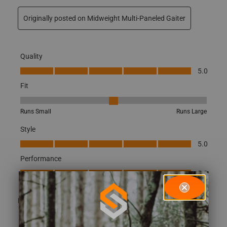
Originally posted on Midweight Multi-Paneled Gaiter
Quality
Quality, 5.0 out of 5
5.0
Fit
Fit, 3 out of 5, where 1 equals to Runs Small and 5 equals to Runs
Runs Small
Runs Large
Style
Style, 5.0 out of 5
5.0
Performance
Performance, 5.0 out of 5
5.0
(
0
)
(
0
)
Report
Helpful?