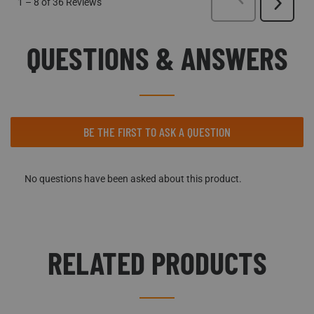
1
–
8 of 36
Reviews
Next
Reviews
QUESTIONS & ANSWERS
No questions have been asked about this product.
BE THE FIRST TO ASK A QUESTION
No questions have been asked about this product.
RELATED PRODUCTS