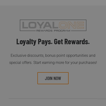
Loyalty Pays. Get Rewards.
Exclusive discounts, bonus point opportunities and
special offers. Start earning more for your purchases!
JOIN NOW