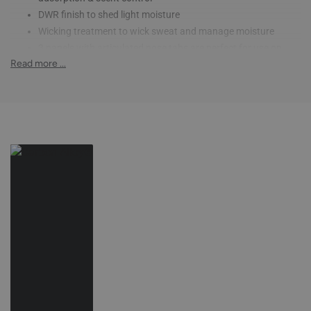
DWR finish to shed light moisture
Wicking treatment to wick sweat and manage moisture
3 panels with articulated nose tabs are perfect for use on
Read more ...
multiple hunts
Spandex Bindings & insets provide a comfortable next-to-skin
fit