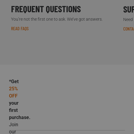
FREQUENT QUESTIONS
SU
You’re not the first one to ask. We’ve got answers.
Need h
READ FAQS
CONTA
*Get
25%
OFF
your
first
purchase.
Join
our