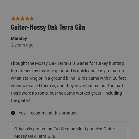
5 out of 5 stars.
Gaiter-Mossy Oak Terra Gila
Mbridey
2 years ago
I bought the Mossy Oak Terra Gila Gaiter for turkey hunting.
It matches my favorite gear and is quick and easy to pull up
when stalking or in a ground blind. Birds came within 20 feet
when we called them in, and they never busted us. Too bad
there were no toms, but the camo worked great - including
the gaiter!
Yes, I recommend this product.
Originally posted on Full Season Multi-paneled Gaiter-
Mossy Oak Terra Gila