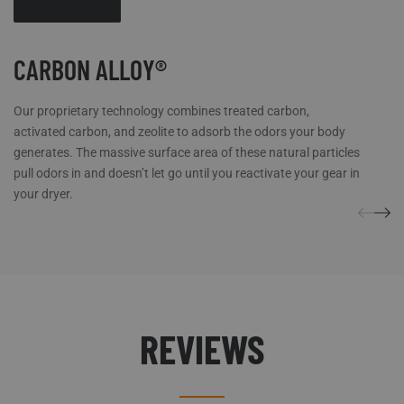
CARBON ALLOY®
Our proprietary technology combines treated carbon,
activated carbon, and zeolite to adsorb the odors your body
generates. The massive surface area of these natural particles
pull odors in and doesn’t let go until you reactivate your gear in
your dryer.
REVIEWS