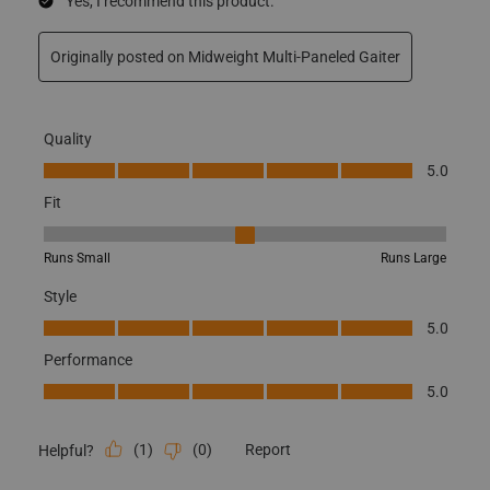
Yes, I recommend this product.
Originally posted on Midweight Multi-Paneled Gaiter
Quality
Quality, 5.0 out of 5
5.0
Fit
Fit, 3 out of 5, where 1 equals to Runs Small and 5 equals to Runs
Runs Small
Runs Large
Style
Style, 5.0 out of 5
5.0
Performance
Performance, 5.0 out of 5
5.0
(
1
)
(
0
)
Report
Helpful?