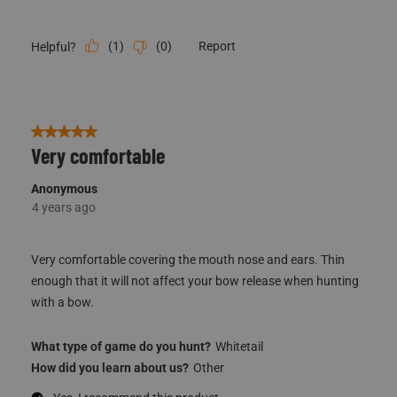
(
1
)
(
0
)
Report
Helpful?
5 out of 5 stars.
Very comfortable
Anonymous
4 years ago
Very comfortable covering the mouth nose and ears. Thin
enough that it will not affect your bow release when hunting
with a bow.
What type of game do you hunt?
Whitetail
How did you learn about us?
Other