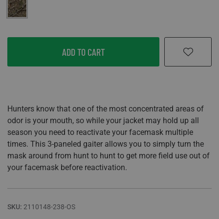
Mossy Oak Country DNA
ADD TO CART
Hunters know that one of the most concentrated areas of
odor is your mouth, so while your jacket may hold up all
season you need to reactivate your facemask multiple
times. This 3-paneled gaiter allows you to simply turn the
mask around from hunt to hunt to get more field use out of
your facemask before reactivation.
SKU:
2110148-238-OS