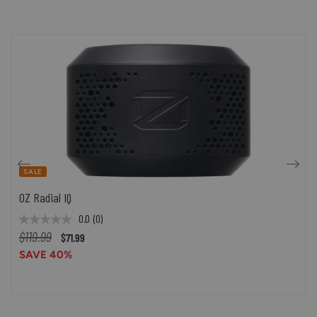
SALE
OZ Radial IQ
0.0
(0)
$119.99
$71.99
SAVE 40%