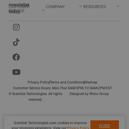
newsletter
CUSTOMER
COMPANY
RESOURCES
SERVICE
today.
Privacy Policy
Terms and Conditions
Sitemap
Customer Service Hours: Mon-Thur 8AM-5PM; Fri 8AM-2PM EST
© Scentlok Technologies. All rights
Designed by
Rhino Group
reserved.
Scentlok Technologies uses cookies to improve
CLOSE
your shopping experience. View our
Privacy Policy