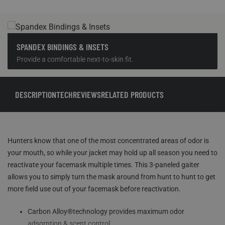
SPANDEX BINDINGS & INSETS
Provide a comfortable next-to-skin fit.
DESCRIPTION
TECH
REVIEWS
RELATED PRODUCTS
Hunters know that one of the most concentrated areas of odor is
your mouth, so while your jacket may hold up all season you need to
reactivate your facemask multiple times. This 3-paneled gaiter
allows you to simply turn the mask around from hunt to hunt to get
more field use out of your facemask before reactivation.
Carbon Alloy®technology provides maximum odor
adsorption & scent control