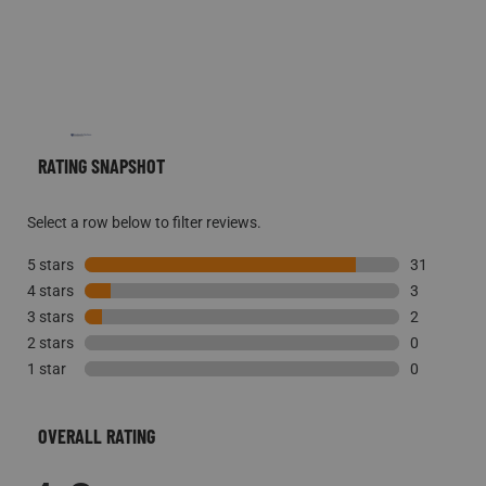
RATING SNAPSHOT
Select a row below to filter reviews.
5 stars
stars
31
4 stars
stars
31 reviews 
3
3 stars
stars
3 reviews w
2
2 stars
stars
2 reviews w
0
1 star
stars
0 reviews w
0
0 reviews w
OVERALL RATING