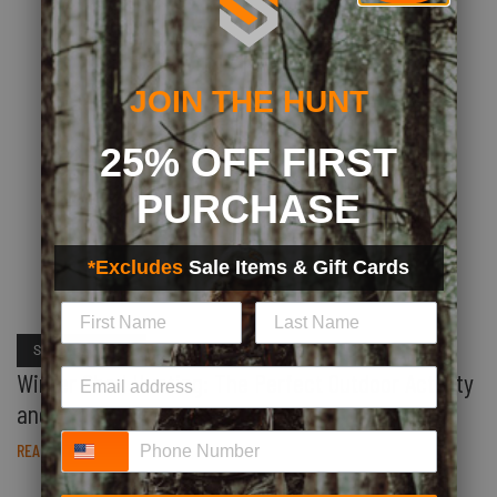
JOIN THE HUNT
25% OFF FIRST
PURCHASE
*Excludes
Sale Items & Gift Cards
SHED HUNTING
Winter Shed Hunting: The Perfect Outdoor Activity
and Exercise
Phone Number
READ STORY