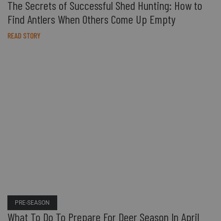
The Secrets of Successful Shed Hunting: How to
Find Antlers When Others Come Up Empty
READ STORY
PRE-SEASON
What To Do To Prepare For Deer Season In April