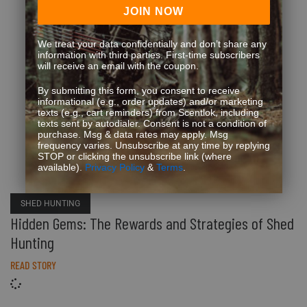
JOIN NOW
We treat your data confidentially and don’t share any
information with third parties. First-time subscribers
will receive an email with the coupon.
By submitting this form, you consent to receive
informational (e.g., order updates) and/or marketing
texts (e.g., cart reminders) from Scentlok, including
texts sent by autodialer. Consent is not a condition of
purchase. Msg & data rates may apply. Msg
frequency varies. Unsubscribe at any time by replying
STOP or clicking the unsubscribe link (where
available).
Privacy Policy
&
Terms
.
SHED HUNTING
Hidden Gems: The Rewards and Strategies of Shed
Hunting
READ STORY