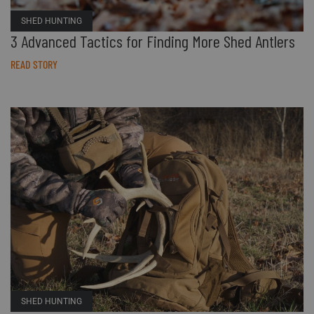
Accessories
Sport
Revenant
ADA Compliance
SHED HUNTING
3 Advanced Tactics for Finding More Shed Antlers
Web Exclusives
Pets
Morphic
Affiliate Program
READ STORY
Tall Sizes
Hydrotherm
Store Locator
All Products
SHED HUNTING