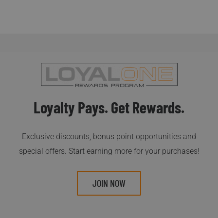
Loyalty Pays. Get Rewards.
Exclusive discounts, bonus point opportunities and
special offers. Start earning more for your purchases!
JOIN NOW