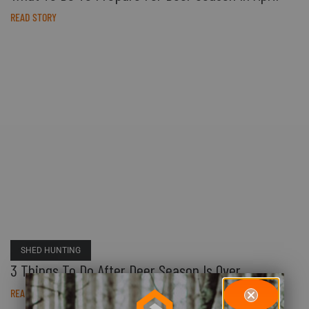
READ STORY
SHED HUNTING
3 Things To Do After Deer Season Is Over
READ STORY