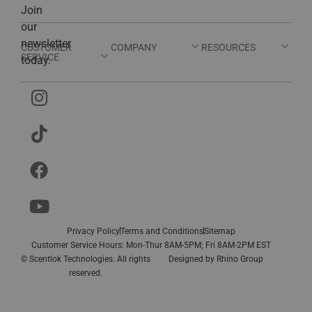
Join
our
newsletter
CUSTOMER
COMPANY
RESOURCES
SERVICE
today.
Privacy Policy
Terms and Conditions
Sitemap
Customer Service Hours: Mon-Thur 8AM-5PM; Fri 8AM-2PM EST
© Scentlok Technologies. All rights
Designed by
Rhino Group
reserved.