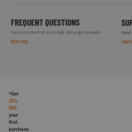
FREQUENT QUESTIONS
SU
You’re not the first one to ask. We’ve got answers.
Need h
READ FAQS
CONTA
*Get
25%
OFF
your
first
purchase.