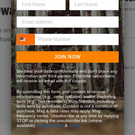
ewards.
You’re not the first one to
READ FAQS
 and special offers.
Phone Number
chases!
SUPPORT
JOIN NOW
Need help with an order or 
We treat your data confidentially and don’t share any
information with third parties. First-time subscribers
CONTACT US
will receive an email with the coupon.
By submitting this form, you consent to receive
informational (e.g., order updates) and/or marketing
texts (e.g., cart reminders) from Scentlok, including
texts sent by autodialer. Consent is not a condition of
purchase. Msg & data rates may apply. Msg
frequency varies. Unsubscribe at any time by replying
STOP or clicking the unsubscribe link (where
available).
Privacy Policy
&
Terms
.