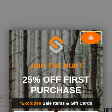
JOIN THE HUNT
25% OFF FIRST
PURCHASE
*Excludes
Sale Items & Gift Cards
FREQUENT QUE