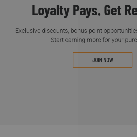
Loyalty Pays. Get R
Exclusive discounts, bonus point opportunities
Start earning more for your pur
JOIN NOW