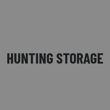
HUNTING STORAGE