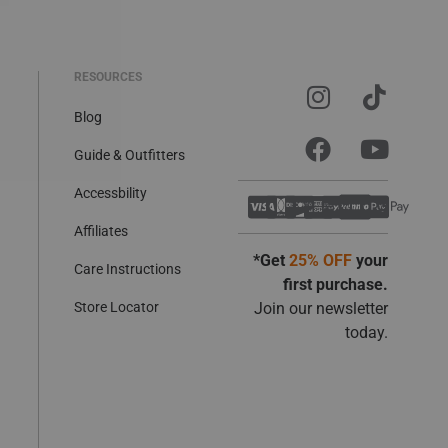
RESOURCES
Blog
Guide & Outfitters
Accessbility
Affiliates
*Get
25% OFF
your
Care Instructions
first purchase.
Store Locator
Join our newsletter
today.