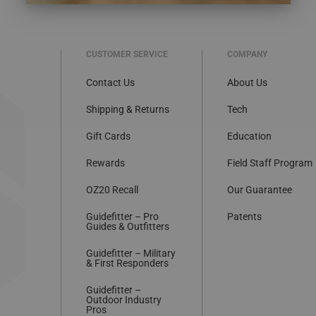
CUSTOMER SERVICE
COMPANY
Contact Us
About Us
Shipping & Returns
Tech
Gift Cards
Education
Rewards
Field Staff Program
OZ20 Recall
Our Guarantee
Guidefitter – Pro
Patents
Guides & Outfitters
Guidefitter – Military
& First Responders
Guidefitter –
Outdoor Industry
Pros