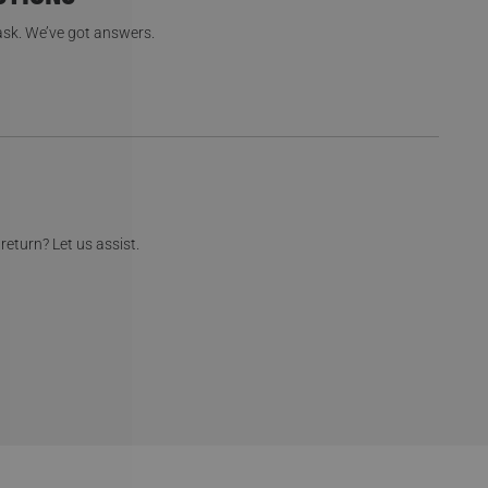
 ask. We’ve got answers.
return? Let us assist.