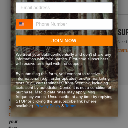
Phone Number
FREQUENT QUESTIONS
SU
JOIN NOW
You’re not the first one to ask. We’ve got answers.
Need h
READ FAQS
CONTA
We treat your data confidentially and don’t share any
information with third parties. First-time subscribers
will receive an email with the coupon.
By submitting this form, you consent to receive
informational (e.g., order updates) and/or marketing
texts (e.g., cart reminders) from Scentlok, including
texts sent by autodialer. Consent is not a condition of
purchase. Msg & data rates may apply. Msg
frequency varies. Unsubscribe at any time by replying
*Get
STOP or clicking the unsubscribe link (where
available).
Privacy Policy
&
Terms
.
25%
OFF
your