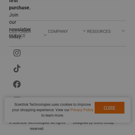
first
purchase.
Join
our
newsletter
CUSTOMER
COMPANY
RESOURCES
SERVICE
today.
Scentlok Technologies uses cookies to improve
CLOSE
your shopping experience. View our
Privacy Policy
Privacy Policy
Terms and Conditions
Sitemap
to learn more.
Customer Service Hours: Mon-Thur 8AM-5PM; Fri 8AM-2PM EST
© Scentlok Technologies. All rights
Designed by
Rhino Group
reserved.